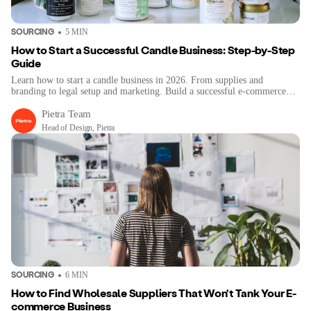
SOURCING
5
MIN
How to Start a Successful Candle Business: Step-by-Step
Guide
Learn how to start a candle business in 2026. From supplies and
branding to legal setup and marketing. Build a successful e-commerce
brand step-by-step.
Pietra Team
Head of Design, Pietra
SOURCING
6
MIN
How to Find Wholesale Suppliers That Won't Tank Your E-
commerce Business