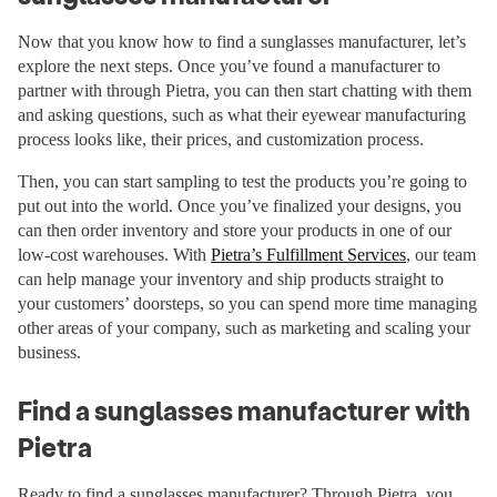
Now that you know how to find a sunglasses manufacturer, let’s
explore the next steps. Once you’ve found a manufacturer to
partner with through Pietra, you can then start chatting with them
and asking questions, such as what their eyewear manufacturing
process looks like, their prices, and customization process.
Then, you can start sampling to test the products you’re going to
put out into the world. Once you’ve finalized your designs, you
can then order inventory and store your products in one of our
low-cost warehouses. With
Pietra’s Fulfillment Services
, our team
can help manage your inventory and ship products straight to
your customers’ doorsteps, so you can spend more time managing
other areas of your company, such as marketing and scaling your
business.
Find a sunglasses manufacturer with
Pietra
Ready to find a sunglasses manufacturer? Through Pietra, you