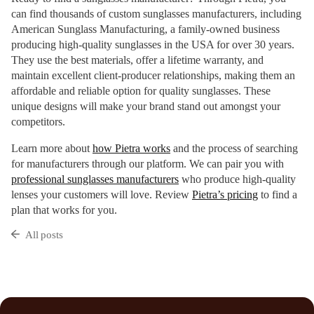
can find thousands of custom sunglasses manufacturers, including
American Sunglass Manufacturing, a family-owned business
producing high-quality sunglasses in the USA for over 30 years.
They use the best materials, offer a lifetime warranty, and
maintain excellent client-producer relationships, making them an
affordable and reliable option for quality sunglasses. These
unique designs will make your brand stand out amongst your
competitors.
Learn more about
how Pietra works
and the process of searching
for manufacturers through our platform. We can pair you with
professional sunglasses manufacturers
who produce high-quality
lenses your customers will love. Review
Pietra’s pricing
to find a
plan that works for you.
All posts