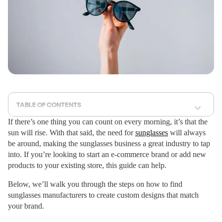
TABLE OF CONTENTS
If there’s one thing you can count on every morning, it’s that the
sun will rise. With that said, the need for
sunglasses
will always
be around, making the sunglasses business a great industry to tap
into. If you’re looking to start an e-commerce brand or add new
products to your existing store, this guide can help.
Below, we’ll walk you through the steps on how to find
sunglasses manufacturers to create custom designs that match
your brand.