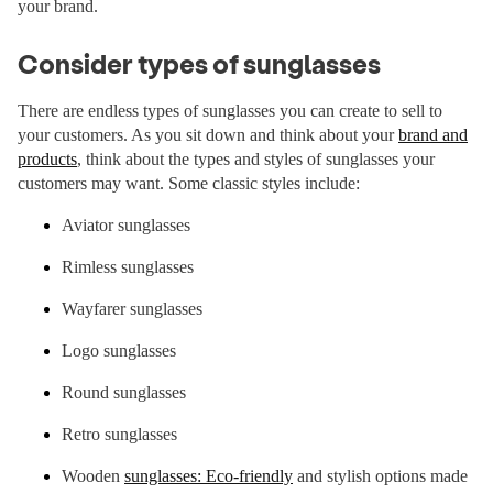
your brand.
Consider types of sunglasses
There are endless types of sunglasses you can create to sell to
your customers. As you sit down and think about your
brand and
products
, think about the types and styles of sunglasses your
customers may want. Some classic styles include:
Aviator sunglasses
Rimless sunglasses
Wayfarer sunglasses
Logo sunglasses
Round sunglasses
Retro sunglasses
Wooden
sunglasses: Eco-friendly
and stylish options made