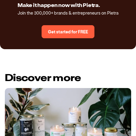
Make it happen now with Pietra.
Join the 300,000+ brands & entrepreneurs on Pietra
Get started for FREE
Discover more