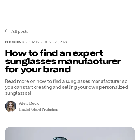
All posts
SOURCING
5
MIN
JUNE 20, 2024
How to find an expert
sunglasses manufacturer
for your brand
Read more on how to find a sunglasses manufacturer so
you can start creating and selling your own personalized
sunglasses!
Alex Beck
Head of Global Production