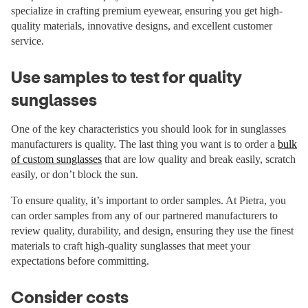
specialize in crafting premium eyewear, ensuring you get high-
quality materials, innovative designs, and excellent customer
service.
Use samples to test for quality
sunglasses
One of the key characteristics you should look for in sunglasses
manufacturers is quality. The last thing you want is to order a
bulk
of custom sunglasses
that are low quality and break easily, scratch
easily, or don’t block the sun.
To ensure quality, it’s important to order samples. At Pietra, you
can order samples from any of our partnered manufacturers to
review quality, durability, and design, ensuring they use the finest
materials to craft high-quality sunglasses that meet your
expectations before committing.
Consider costs