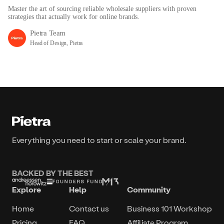
Master the art of sourcing reliable wholesale suppliers with proven
strategies that actually work for online brands.
Pietra Team
Head of Design, Pietra
Everything you need to start or scale your brand.
BACKED BY THE BEST
Explore
Help
Community
Home
Contact us
Business 101 Workshop
Pricing
FAQ
Affiliate Program