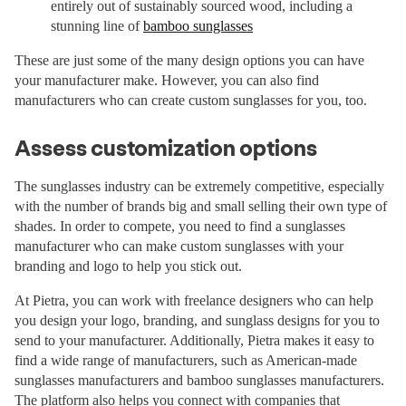
entirely out of sustainably sourced wood, including a
stunning line of
bamboo sunglasses
These are just some of the many design options you can have
your manufacturer make. However, you can also find
manufacturers who can create custom sunglasses for you, too.
Assess customization options
The sunglasses industry can be extremely competitive, especially
with the number of brands big and small selling their own type of
shades. In order to compete, you need to find a sunglasses
manufacturer who can make custom sunglasses with your
branding and logo to help you stick out.
At Pietra, you can work with freelance designers who can help
you design your logo, branding, and sunglass designs for you to
send to your manufacturer. Additionally, Pietra makes it easy to
find a wide range of manufacturers, such as American-made
sunglasses manufacturers and bamboo sunglasses manufacturers.
The platform also helps you connect with companies that