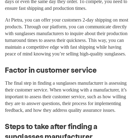
days or even the same day they order. To compete, you need to
ensure fast shipping and production times.
At Pietra, you can offer your customers 2-day shipping on most
products. Through our platform, you can communicate directly
with sunglasses manufacturers to inquire about their production
turnaround times to assess their quickness. This way, you can
maintain a competitive edge with fast shipping while having
peace of mind knowing you’re selling high-quality sunglasses.
Factor in customer service
The final step in finding a sunglasses manufacturer is assessing
their customer service. When working with a manufacturer, it’s
important to assess their customer service, such as how willing
they are to answer questions, their process for implementing
feedback, and how they address quality assurance issues.
Steps to take after finding a
sunglasses manufacturer