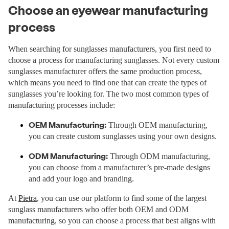
Choose an eyewear manufacturing
process
When searching for sunglasses manufacturers, you first need to
choose a process for manufacturing sunglasses. Not every custom
sunglasses manufacturer offers the same production process,
which means you need to find one that can create the types of
sunglasses you’re looking for. The two most common types of
manufacturing processes include:
OEM Manufacturing:
Through OEM manufacturing,
you can create custom sunglasses using your own designs.
ODM Manufacturing:
Through ODM manufacturing,
you can choose from a manufacturer’s pre-made designs
and add your logo and branding.
At
Pietra
, you can use our platform to find some of the largest
sunglass manufacturers who offer both OEM and ODM
manufacturing, so you can choose a process that best aligns with