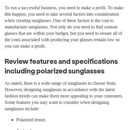
To run a successful business, you need to make a profit. To make
this happen, you need to take several factors into consideration
when creating sunglasses. One of these factors is the cost to
manufacture sunglasses. Not only do you need to find custom
glasses that are within your budget, but you need to ensure all of
the costs associated with producing your glasses remain low so
you can make a profit.
Review features and specifications
including polarized sunglasses
As stated, there is a wide range of sunglasses to choose from.
However, designing sunglasses in accordance with the latest
fashion trends can make them more appealing to your customers.
Some features you may want to consider when designing
sunglasses include:
Polarized lenses