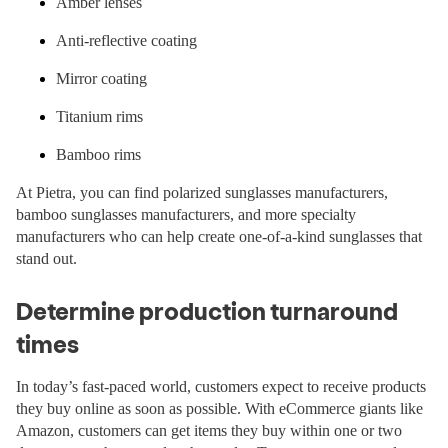
Amber lenses
Anti-reflective coating
Mirror coating
Titanium rims
Bamboo rims
At Pietra, you can find polarized sunglasses manufacturers,
bamboo sunglasses manufacturers, and more specialty
manufacturers who can help create one-of-a-kind sunglasses that
stand out.
Determine production turnaround
times
In today’s fast-paced world, customers expect to receive products
they buy online as soon as possible. With eCommerce giants like
Amazon, customers can get items they buy within one or two