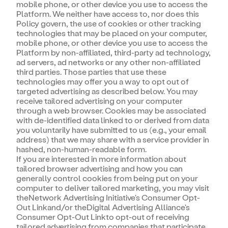
mobile phone, or other device you use to access the
Platform. We neither have access to, nor does this
Policy govern, the use of cookies or other tracking
technologies that may be placed on your computer,
mobile phone, or other device you use to access the
Platform by non-affiliated, third-party ad technology,
ad servers, ad networks or any other non-affiliated
third parties. Those parties that use these
technologies may offer you a way to opt out of
targeted advertising as described below. You may
receive tailored advertising on your computer
through a web browser. Cookies may be associated
with de-identified data linked to or derived from data
you voluntarily have submitted to us (e.g., your email
address) that we may share with a service provider in
hashed, non-human-readable form.
If you are interested in more information about
tailored browser advertising and how you can
generally control cookies from being put on your
computer to deliver tailored marketing, you may visit
theNetwork Advertising Initiative's Consumer Opt-
Out Linkand/or theDigital Advertising Alliance's
Consumer Opt-Out Linkto opt-out of receiving
tailored advertising from companies that participate