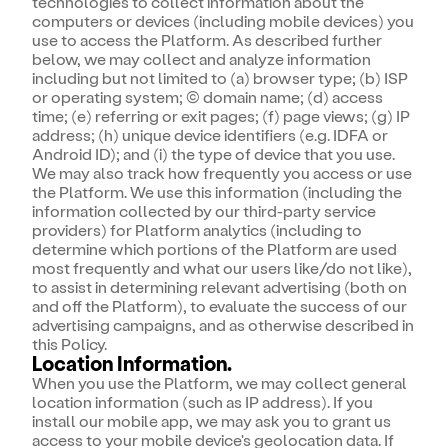
technologies to collect information about the
computers or devices (including mobile devices) you
use to access the Platform. As described further
below, we may collect and analyze information
including but not limited to (a) browser type; (b) ISP
or operating system; (c) domain name; (d) access
time; (e) referring or exit pages; (f) page views; (g) IP
address; (h) unique device identifiers (e.g. IDFA or
Android ID); and (i) the type of device that you use.
We may also track how frequently you access or use
the Platform. We use this information (including the
information collected by our third-party service
providers) for Platform analytics (including to
determine which portions of the Platform are used
most frequently and what our users like/do not like),
to assist in determining relevant advertising (both on
and off the Platform), to evaluate the success of our
advertising campaigns, and as otherwise described in
this Policy.
Location Information.
When you use the Platform, we may collect general
location information (such as IP address). If you
install our mobile app, we may ask you to grant us
access to your mobile device's geolocation data. If