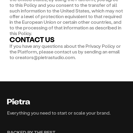
to this Policy and you consent to the transfer of all
such information to the United States, which may not
offer a level of protection equivalent to that required
in the European Union or certain other countries, and
to the processing of that information as described in
this Policy.
CONTACT US
If you have any questions about the Privacy Policy or
the Platform, please contact us by sending an email
to creators@pietrastudio.com.
Everything you need to start or scale your brand.
BACKED BY THE BEST