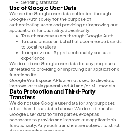
Sending statistics
Use of Google User Data
We use the Google user data collected through
Google Auth solely for the purpose of
authenticating users and providing or improving our
application's functionality. Specifically:
To authenticate users through Google Auth
To send emails on behalf of ecommerce brands
to local retailers
To improve our App's functionality and user
experience
We do not use Google user data for any purposes
unrelated to providing or improving our application's
functionality.
Google Workspace APIs are not used to develop,
improve, or train generalized AI and/or ML models.
Data Protection and Third-Party
Transfers
We do not use Google user data for any purposes
other than those stated above. We do not transfer
Google user data to third parties except as
necessary to provide and improve our application's
functionality. Any such transfers are subject to strict
data protection measures.