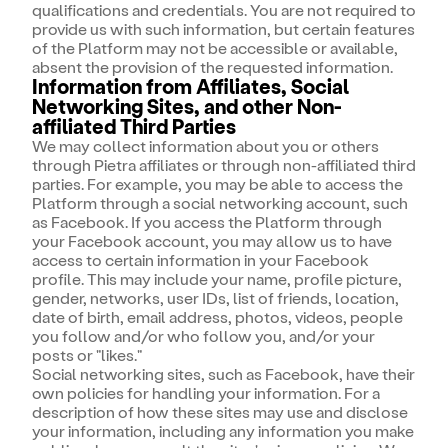
qualifications and credentials. You are not required to
provide us with such information, but certain features
of the Platform may not be accessible or available,
absent the provision of the requested information.
Information from Affiliates, Social
Networking Sites, and other Non-
affiliated Third Parties
We may collect information about you or others
through Pietra affiliates or through non-affiliated third
parties. For example, you may be able to access the
Platform through a social networking account, such
as Facebook. If you access the Platform through
your Facebook account, you may allow us to have
access to certain information in your Facebook
profile. This may include your name, profile picture,
gender, networks, user IDs, list of friends, location,
date of birth, email address, photos, videos, people
you follow and/or who follow you, and/or your
posts or "likes."
Social networking sites, such as Facebook, have their
own policies for handling your information. For a
description of how these sites may use and disclose
your information, including any information you make