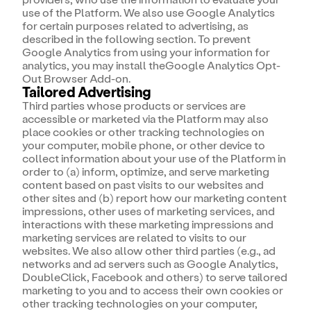
use of the Platform. We also use Google Analytics
for certain purposes related to advertising, as
described in the following section. To prevent
Google Analytics from using your information for
analytics, you may install theGoogle Analytics Opt-
Out Browser Add-on.
Tailored Advertising
Third parties whose products or services are
accessible or marketed via the Platform may also
place cookies or other tracking technologies on
your computer, mobile phone, or other device to
collect information about your use of the Platform in
order to (a) inform, optimize, and serve marketing
content based on past visits to our websites and
other sites and (b) report how our marketing content
impressions, other uses of marketing services, and
interactions with these marketing impressions and
marketing services are related to visits to our
websites. We also allow other third parties (e.g., ad
networks and ad servers such as Google Analytics,
DoubleClick, Facebook and others) to serve tailored
marketing to you and to access their own cookies or
other tracking technologies on your computer,