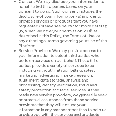
Consent We may disclose your information to
nonaffiliated third parties based on your
consent to do so. Such consent includes the
disclosure of your information (a) in order to
provide services or products that you have
requested (please see below for more details);
(b) when we have your permission; or (c) as
described in this Policy, the Terms of Use, or
any other legal terms governing your use of the
Platform.
Service Providers We may provide access to
your information to select third parties who
perform services on our behalf. These third
parties provide a variety of services to us
including without limitation billing, sales,
marketing, advertising, market research,
fulfillment, data storage, analysis and
processing, identity verification, fraud and
safety protection and legal services. As we
retain new service providers, we generally seek
contractual assurances from these service
providers that they will not use your
information in any manner other than to help us
provide you with the services and products