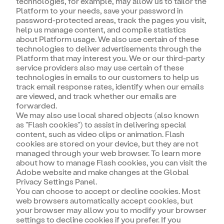
technologies, for example, may allow us to tailor the
Platform to your needs, save your password in
password-protected areas, track the pages you visit,
help us manage content, and compile statistics
about Platform usage. We also use certain of these
technologies to deliver advertisements through the
Platform that may interest you. We or our third-party
service providers also may use certain of these
technologies in emails to our customers to help us
track email response rates, identify when our emails
are viewed, and track whether our emails are
forwarded.
We may also use local shared objects (also known
as "Flash cookies") to assist in delivering special
content, such as video clips or animation. Flash
cookies are stored on your device, but they are not
managed through your web browser. To learn more
about how to manage Flash cookies, you can visit the
Adobe website and make changes at the Global
Privacy Settings Panel.
You can choose to accept or decline cookies. Most
web browsers automatically accept cookies, but
your browser may allow you to modify your browser
settings to decline cookies if you prefer. If you