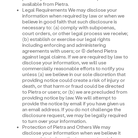
available from Pietra.
Legal Requirements We may disclose your
information when required by law or when we
believe in good faith that such disclosure is
necessary to: (a) comply with subpoenas,
court orders, or other legal process we receive;
(b) establish or exercise our legal rights
including enforcing and administering
agreements with users; or (c) defend Pietra
against legal claims. If we are required by law to
disclose your information, we will use
commercially reasonable efforts to notify you
unless (a) we believe in our sole discretion that
providing notice could create a risk of injury or
death, or that harm or fraud could be directed
to Pietra or users; or (b) we are precluded from
providing notice by law. We will attempt to
provide the notice by email if you have given us
an email address. If you do not challenge the
disclosure request, we may be legally required
to turn over your information.
Protection of Pietra and Others We may
disclose your information when we believe it