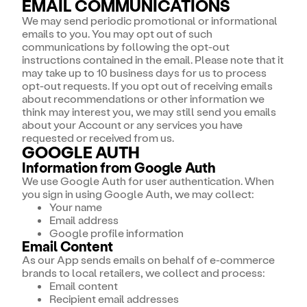
EMAIL COMMUNICATIONS
We may send periodic promotional or informational
emails to you. You may opt out of such
communications by following the opt-out
instructions contained in the email. Please note that it
may take up to 10 business days for us to process
opt-out requests. If you opt out of receiving emails
about recommendations or other information we
think may interest you, we may still send you emails
about your Account or any services you have
requested or received from us.
GOOGLE AUTH
Information from Google Auth
We use Google Auth for user authentication. When
you sign in using Google Auth, we may collect:
Your name
Email address
Google profile information
Email Content
As our App sends emails on behalf of e-commerce
brands to local retailers, we collect and process:
Email content
Recipient email addresses