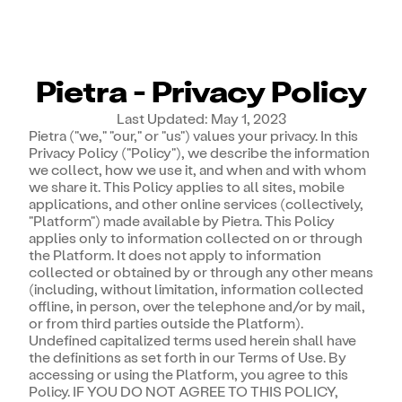
Pietra - Privacy Policy
Last Updated: May 1, 2023
Pietra ("we," "our," or "us") values your privacy. In this
Privacy Policy ("Policy"), we describe the information
we collect, how we use it, and when and with whom
we share it. This Policy applies to all sites, mobile
applications, and other online services (collectively,
"Platform") made available by Pietra. This Policy
applies only to information collected on or through
the Platform. It does not apply to information
collected or obtained by or through any other means
(including, without limitation, information collected
offline, in person, over the telephone and/or by mail,
or from third parties outside the Platform).
Undefined capitalized terms used herein shall have
the definitions as set forth in our Terms of Use. By
accessing or using the Platform, you agree to this
Policy. IF YOU DO NOT AGREE TO THIS POLICY,