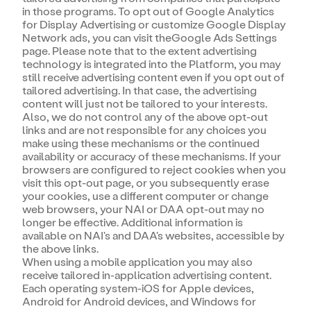
in those programs. To opt out of Google Analytics
for Display Advertising or customize Google Display
Network ads, you can visit theGoogle Ads Settings
page. Please note that to the extent advertising
technology is integrated into the Platform, you may
still receive advertising content even if you opt out of
tailored advertising. In that case, the advertising
content will just not be tailored to your interests.
Also, we do not control any of the above opt-out
links and are not responsible for any choices you
make using these mechanisms or the continued
availability or accuracy of these mechanisms. If your
browsers are configured to reject cookies when you
visit this opt-out page, or you subsequently erase
your cookies, use a different computer or change
web browsers, your NAI or DAA opt-out may no
longer be effective. Additional information is
available on NAI's and DAA's websites, accessible by
the above links.
When using a mobile application you may also
receive tailored in-application advertising content.
Each operating system-iOS for Apple devices,
Android for Android devices, and Windows for