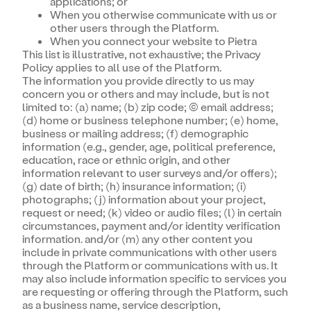
applications; or
When you otherwise communicate with us or
other users through the Platform.
When you connect your website to Pietra
This list is illustrative, not exhaustive; the Privacy
Policy applies to all use of the Platform.
The information you provide directly to us may
concern you or others and may include, but is not
limited to: (a) name; (b) zip code; (c) email address;
(d) home or business telephone number; (e) home,
business or mailing address; (f) demographic
information (e.g., gender, age, political preference,
education, race or ethnic origin, and other
information relevant to user surveys and/or offers);
(g) date of birth; (h) insurance information; (i)
photographs; (j) information about your project,
request or need; (k) video or audio files; (l) in certain
circumstances, payment and/or identity verification
information. and/or (m) any other content you
include in private communications with other users
through the Platform or communications with us. It
may also include information specific to services you
are requesting or offering through the Platform, such
as a business name, service description,