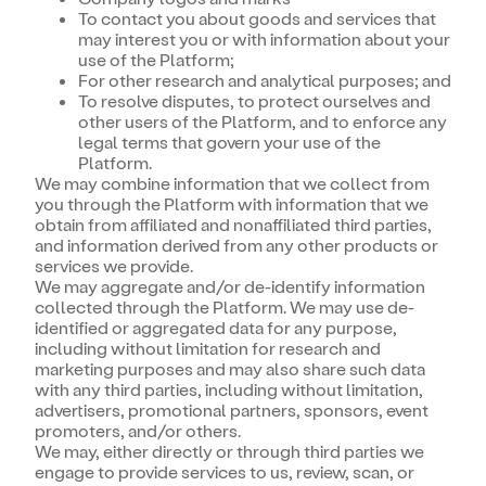
To contact you about goods and services that
may interest you or with information about your
use of the Platform;
For other research and analytical purposes; and
To resolve disputes, to protect ourselves and
other users of the Platform, and to enforce any
legal terms that govern your use of the
Platform.
We may combine information that we collect from
you through the Platform with information that we
obtain from affiliated and nonaffiliated third parties,
and information derived from any other products or
services we provide.
We may aggregate and/or de-identify information
collected through the Platform. We may use de-
identified or aggregated data for any purpose,
including without limitation for research and
marketing purposes and may also share such data
with any third parties, including without limitation,
advertisers, promotional partners, sponsors, event
promoters, and/or others.
We may, either directly or through third parties we
engage to provide services to us, review, scan, or