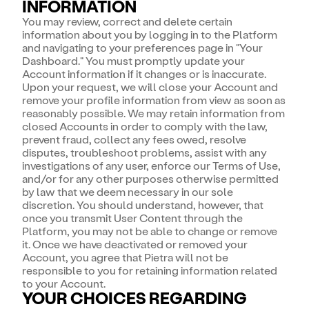
INFORMATION
You may review, correct and delete certain
information about you by logging in to the Platform
and navigating to your preferences page in "Your
Dashboard." You must promptly update your
Account information if it changes or is inaccurate.
Upon your request, we will close your Account and
remove your profile information from view as soon as
reasonably possible. We may retain information from
closed Accounts in order to comply with the law,
prevent fraud, collect any fees owed, resolve
disputes, troubleshoot problems, assist with any
investigations of any user, enforce our Terms of Use,
and/or for any other purposes otherwise permitted
by law that we deem necessary in our sole
discretion. You should understand, however, that
once you transmit User Content through the
Platform, you may not be able to change or remove
it. Once we have deactivated or removed your
Account, you agree that Pietra will not be
responsible to you for retaining information related
to your Account.
YOUR CHOICES REGARDING