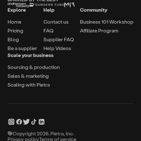
Explore
Help
Community
Home
Contact us
Business 101 Workshop
Pricing
FAQ
Affiliate Program
Blog
Supplier FAQ
Be a supplier
Help Videos
Scale your business
Sourcing & production
Sales & marketing
Scaling with Pietra
Copyright
2026
. Pietra, Inc.
Privacy policy
Terms of service