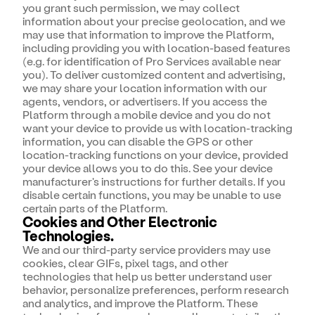
you grant such permission, we may collect
information about your precise geolocation, and we
may use that information to improve the Platform,
including providing you with location-based features
(e.g. for identification of Pro Services available near
you). To deliver customized content and advertising,
we may share your location information with our
agents, vendors, or advertisers. If you access the
Platform through a mobile device and you do not
want your device to provide us with location-tracking
information, you can disable the GPS or other
location-tracking functions on your device, provided
your device allows you to do this. See your device
manufacturer's instructions for further details. If you
disable certain functions, you may be unable to use
certain parts of the Platform.
Cookies and Other Electronic
Technologies.
We and our third-party service providers may use
cookies, clear GIFs, pixel tags, and other
technologies that help us better understand user
behavior, personalize preferences, perform research
and analytics, and improve the Platform. These