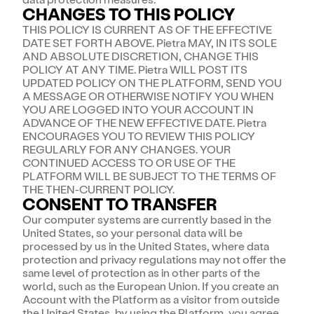
CHANGES TO THIS POLICY
THIS POLICY IS CURRENT AS OF THE EFFECTIVE
DATE SET FORTH ABOVE. Pietra MAY, IN ITS SOLE
AND ABSOLUTE DISCRETION, CHANGE THIS
POLICY AT ANY TIME. Pietra WILL POST ITS
UPDATED POLICY ON THE PLATFORM, SEND YOU
A MESSAGE OR OTHERWISE NOTIFY YOU WHEN
YOU ARE LOGGED INTO YOUR ACCOUNT IN
ADVANCE OF THE NEW EFFECTIVE DATE. Pietra
ENCOURAGES YOU TO REVIEW THIS POLICY
REGULARLY FOR ANY CHANGES. YOUR
CONTINUED ACCESS TO OR USE OF THE
PLATFORM WILL BE SUBJECT TO THE TERMS OF
THE THEN-CURRENT POLICY.
CONSENT TO TRANSFER
Our computer systems are currently based in the
United States, so your personal data will be
processed by us in the United States, where data
protection and privacy regulations may not offer the
same level of protection as in other parts of the
world, such as the European Union. If you create an
Account with the Platform as a visitor from outside
the United States, by using the Platform, you agree