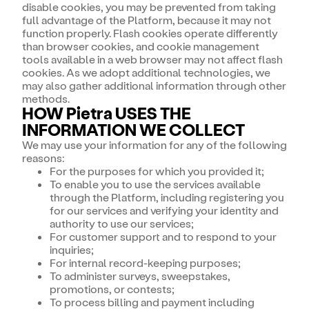
disable cookies, you may be prevented from taking
full advantage of the Platform, because it may not
function properly. Flash cookies operate differently
than browser cookies, and cookie management
tools available in a web browser may not affect flash
cookies. As we adopt additional technologies, we
may also gather additional information through other
methods.
HOW Pietra USES THE
INFORMATION WE COLLECT
We may use your information for any of the following
reasons:
For the purposes for which you provided it;
To enable you to use the services available
through the Platform, including registering you
for our services and verifying your identity and
authority to use our services;
For customer support and to respond to your
inquiries;
For internal record-keeping purposes;
To administer surveys, sweepstakes,
promotions, or contests;
To process billing and payment including