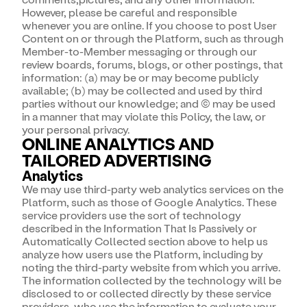
However, please be careful and responsible
whenever you are online. If you choose to post User
Content on or through the Platform, such as through
Member-to-Member messaging or through our
review boards, forums, blogs, or other postings, that
information: (a) may be or may become publicly
available; (b) may be collected and used by third
parties without our knowledge; and (c) may be used
in a manner that may violate this Policy, the law, or
your personal privacy.
ONLINE ANALYTICS AND
TAILORED ADVERTISING
Analytics
We may use third-party web analytics services on the
Platform, such as those of Google Analytics. These
service providers use the sort of technology
described in the Information That Is Passively or
Automatically Collected section above to help us
analyze how users use the Platform, including by
noting the third-party website from which you arrive.
The information collected by the technology will be
disclosed to or collected directly by these service
providers, who use the information to evaluate your