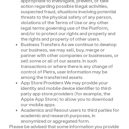
appropriate to investigate, prevent, or take
action regarding possible illegal activities,
suspected fraud, situations involving potential
threats to the physical safety of any person,
violations of the Terms of Use or any other
legal terms governing use of the Platform,
and/or to protect our rights and property and
the rights and property of other users.
Business Transfers As we continue to develop
our business, we may sell, buy, merge or
partner with other companies or businesses, or
sell some or all of our assets. In such
transactions or where there is any change of
control of Pietra, user information may be
among the transferred assets.
App Store Providers We may provide your
identity and mobile device identifier to third-
party app store providers (for example, the
Apple App Store) to allow you to download
our mobile apps.
Academics and Resout users to third parties for
academic and research purposes, in
anonymized or aggregated form.
Please be advised that some information you provide