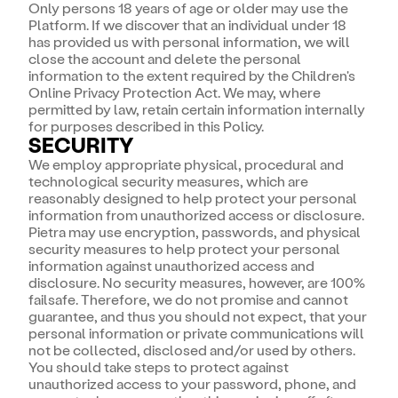
Only persons 18 years of age or older may use the
Platform. If we discover that an individual under 18
has provided us with personal information, we will
close the account and delete the personal
information to the extent required by the Children's
Online Privacy Protection Act. We may, where
permitted by law, retain certain information internally
for purposes described in this Policy.
SECURITY
We employ appropriate physical, procedural and
technological security measures, which are
reasonably designed to help protect your personal
information from unauthorized access or disclosure.
Pietra may use encryption, passwords, and physical
security measures to help protect your personal
information against unauthorized access and
disclosure. No security measures, however, are 100%
failsafe. Therefore, we do not promise and cannot
guarantee, and thus you should not expect, that your
personal information or private communications will
not be collected, disclosed and/or used by others.
You should take steps to protect against
unauthorized access to your password, phone, and