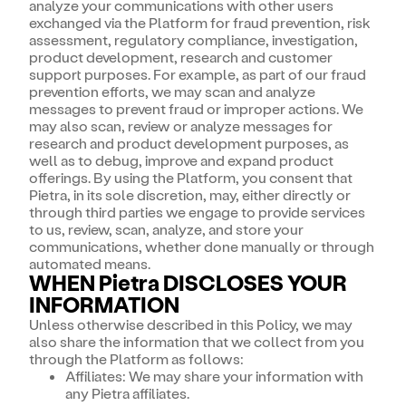
analyze your communications with other users
exchanged via the Platform for fraud prevention, risk
assessment, regulatory compliance, investigation,
product development, research and customer
support purposes. For example, as part of our fraud
prevention efforts, we may scan and analyze
messages to prevent fraud or improper actions. We
may also scan, review or analyze messages for
research and product development purposes, as
well as to debug, improve and expand product
offerings. By using the Platform, you consent that
Pietra, in its sole discretion, may, either directly or
through third parties we engage to provide services
to us, review, scan, analyze, and store your
communications, whether done manually or through
automated means.
WHEN Pietra DISCLOSES YOUR
INFORMATION
Unless otherwise described in this Policy, we may
also share the information that we collect from you
through the Platform as follows:
Affiliates: We may share your information with
any Pietra affiliates.