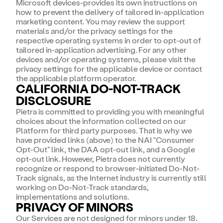
Microsoft devices-provides its own instructions on
how to prevent the delivery of tailored in-application
marketing content. You may review the support
materials and/or the privacy settings for the
respective operating systems in order to opt-out of
tailored in-application advertising. For any other
devices and/or operating systems, please visit the
privacy settings for the applicable device or contact
the applicable platform operator.
CALIFORNIA DO-NOT-TRACK
DISCLOSURE
Pietra is committed to providing you with meaningful
choices about the information collected on our
Platform for third party purposes. That is why we
have provided links (above) to the NAI "Consumer
Opt-Out" link, the DAA opt-out link, and a Google
opt-out link. However, Pietra does not currently
recognize or respond to browser-initiated Do-Not-
Track signals, as the Internet industry is currently still
working on Do-Not-Track standards,
implementations and solutions.
PRIVACY OF MINORS
Our Services are not designed for minors under 18.