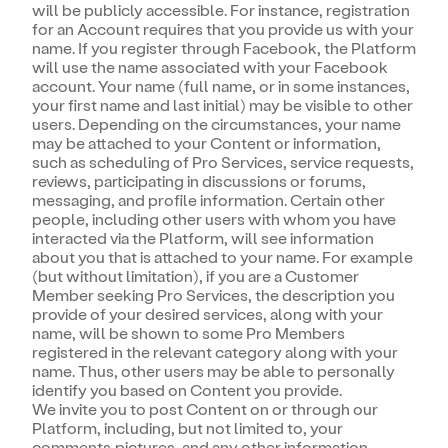
will be publicly accessible. For instance, registration
for an Account requires that you provide us with your
name. If you register through Facebook, the Platform
will use the name associated with your Facebook
account. Your name (full name, or in some instances,
your first name and last initial) may be visible to other
users. Depending on the circumstances, your name
may be attached to your Content or information,
such as scheduling of Pro Services, service requests,
reviews, participating in discussions or forums,
messaging, and profile information. Certain other
people, including other users with whom you have
interacted via the Platform, will see information
about you that is attached to your name. For example
(but without limitation), if you are a Customer
Member seeking Pro Services, the description you
provide of your desired services, along with your
name, will be shown to some Pro Members
registered in the relevant category along with your
name. Thus, other users may be able to personally
identify you based on Content you provide.
We invite you to post Content on or through our
Platform, including, but not limited to, your
comments,pictures, and any other information.