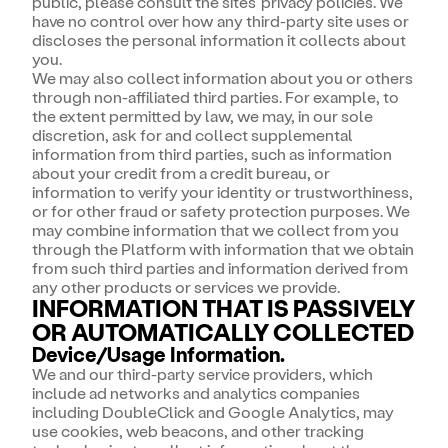
public, please consult the sites' privacy policies. We
have no control over how any third-party site uses or
discloses the personal information it collects about
you.
We may also collect information about you or others
through non-affiliated third parties. For example, to
the extent permitted by law, we may, in our sole
discretion, ask for and collect supplemental
information from third parties, such as information
about your credit from a credit bureau, or
information to verify your identity or trustworthiness,
or for other fraud or safety protection purposes. We
may combine information that we collect from you
through the Platform with information that we obtain
from such third parties and information derived from
any other products or services we provide.
INFORMATION THAT IS PASSIVELY
OR AUTOMATICALLY COLLECTED
Device/Usage Information.
We and our third-party service providers, which
include ad networks and analytics companies
including DoubleClick and Google Analytics, may
use cookies, web beacons, and other tracking