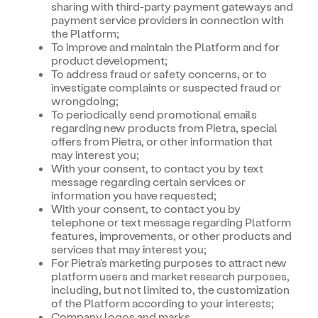
sharing with third-party payment gateways and
payment service providers in connection with
the Platform;
To improve and maintain the Platform and for
product development;
To address fraud or safety concerns, or to
investigate complaints or suspected fraud or
wrongdoing;
To periodically send promotional emails
regarding new products from Pietra, special
offers from Pietra, or other information that
may interest you;
With your consent, to contact you by text
message regarding certain services or
information you have requested;
With your consent, to contact you by
telephone or text message regarding Platform
features, improvements, or other products and
services that may interest you;
For Pietra's marketing purposes to attract new
platform users and market research purposes,
including, but not limited to, the customization
of the Platform according to your interests;
Company logos and marks