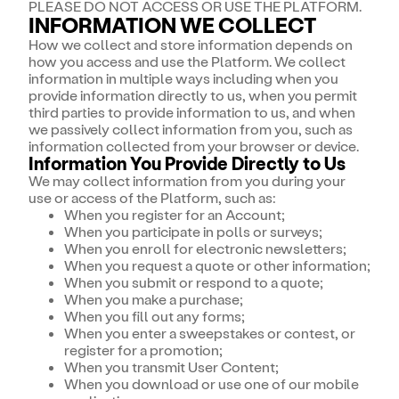
PLEASE DO NOT ACCESS OR USE THE PLATFORM.
INFORMATION WE COLLECT
How we collect and store information depends on
how you access and use the Platform. We collect
information in multiple ways including when you
provide information directly to us, when you permit
third parties to provide information to us, and when
we passively collect information from you, such as
information collected from your browser or device.
Information You Provide Directly to Us
We may collect information from you during your
use or access of the Platform, such as:
When you register for an Account;
When you participate in polls or surveys;
When you enroll for electronic newsletters;
When you request a quote or other information;
When you submit or respond to a quote;
When you make a purchase;
When you fill out any forms;
When you enter a sweepstakes or contest, or
register for a promotion;
When you transmit User Content;
When you download or use one of our mobile