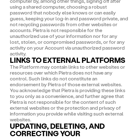
computer by, among other things, signing off after
using a shared computer, choosing a robust
password that nobody else knows or can easily
guess, keeping your log-in and password private, and
not recycling passwords from other websites or
accounts. Pietra is not responsible for the
unauthorized use of your information nor for any
lost, stolen, or compromised passwords, or for any
activity on your Account via unauthorized password
activity.
LINKS TO EXTERNAL PLATFORMS
The Platform may contain links to other websites or
resources over which Pietra does not have any
control. Such links do not constitute an
endorsement by Pietra of those external websites.
You acknowledge that Pietra is providing these links
to you only as a convenience, and further agree that
Pietra is not responsible for the content of such
external websites or the protection and privacy of
information you provide while visiting such external
websites.
UPDATING, DELETING, AND
CORRECTING YOUR