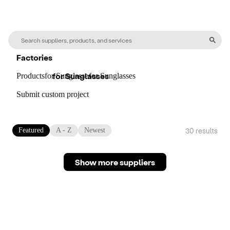
Factories
for
Sunglasses
Products
for
Sunglasses
for
Sunglasses
Submit custom project
30
result
s
Featured
A - Z
Newest
Show more suppliers