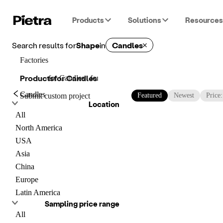
Products
Solutions
Resources
Search results for
Shape
in
Candles
Factories
Products
for
Candles
for
Candles
for
Candles
Candles
Submit custom project
Featured
Newest
Price
Location
All
North America
USA
Asia
China
Europe
Latin America
Sampling price range
All