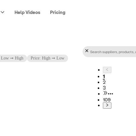
Help Videos
Pricing
: Low ➞ High
Price: High ➞ Low
1
2
3
•••
109