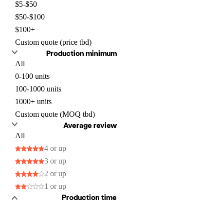
$5-$50
$50-$100
$100+
Custom quote (price tbd)
Production minimum
All
0-100 units
100-1000 units
1000+ units
Custom quote (MOQ tbd)
Average review
All
4 or up
3 or up
2 or up
1 or up
Production time