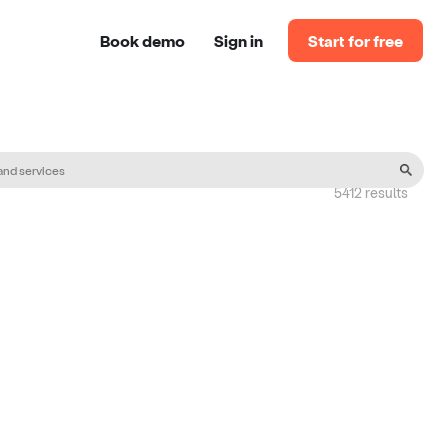
Book demo
Sign in
Start for free
5412
result
s