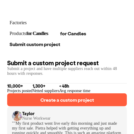
Factories
for
Candles
Products
for
for
Candles
Candles
Submit custom project
Submit a custom project request
Submit a project and have multiple suppliers reach out within 48
hours with responses.
10,000+
1,300+
< 48h
Projects posted
Vetted suppliers
Avg response time
Create a custom project
Taylor
Nurse Workwear
""My first product went live early this morning and just made
my first sale. Pietra helped with getting everything up and
running quickly and smoothly. This is such an amazing platform