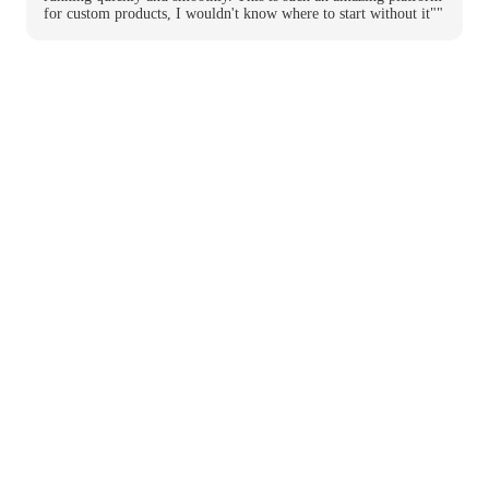
for custom products, I wouldn't know where to start without it""