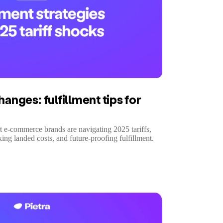
hanges: fulfillment tips for
t e-commerce brands are navigating 2025 tariffs,
ng landed costs, and future-proofing fulfillment.