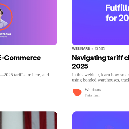
WEBINARS
45
MIN
r E-Commerce
Navigating tariff c
2025
—2025 tariffs are here, and
In this webinar, learn how smar
using bonded warehouses, tracki
Webinars
Pietra Team