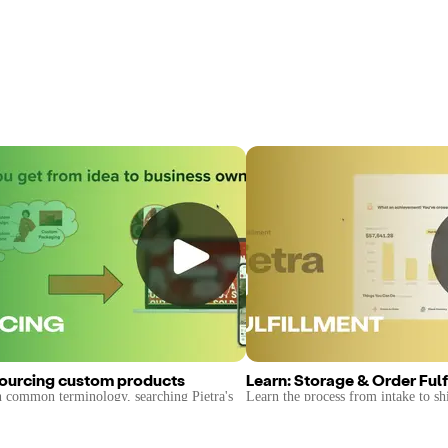
Sourcing custom products
Learn: Storage & Order Fulf
n common terminology, searching Pietra's
Learn the process from intake to sh
e, & finding the right factory for your
products, and the services provided 
private 3PL.