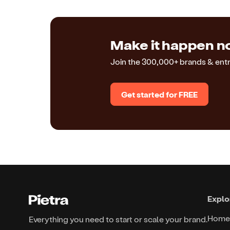
Make it happen no
Join the 300,000+ brands & ent
Get started for FREE
Explo
Home
Everything you need to start or scale your brand.