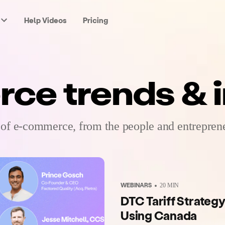
Help Videos
Pricing
e trends & i
 of e-commerce, from the people and entreprene
WEBINARS
20
MIN
DTC Tariff Strategy
Using Canada