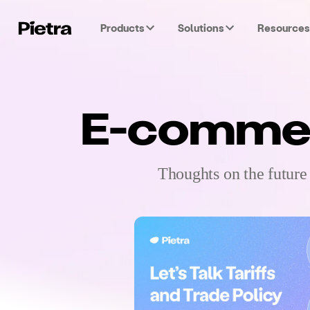
Products
Solutions
Resources
E-commerc
Thoughts on the future