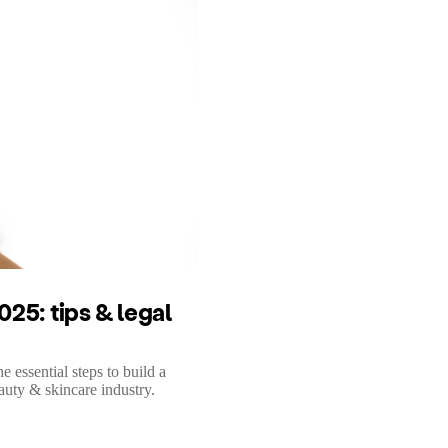
25: tips & legal
essential steps to build a
auty & skincare industry.