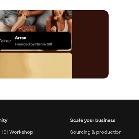
ity
Scale your business
s 101 Workshop
Sourcing & production