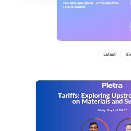
Latest
So