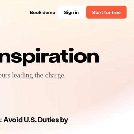
Book demo
Sign in
Start for free
nspiration
urs leading the charge.
: Avoid U.S. Duties by