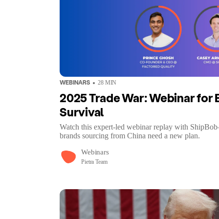
WEBINARS
28
MIN
2025 Trade War: Webinar fo
Survival
Watch this expert-led webinar replay with ShipBob
brands sourcing from China need a new plan.
Webinars
Pietra Team