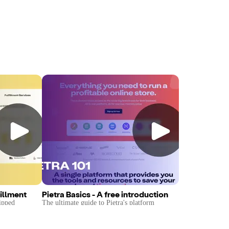
illment
Pietra Basics - A free introduction
ipped
The ultimate guide to Pietra's platform
by Pietra's
covering ideation, sourcing, fulfillment, and
sales tools.