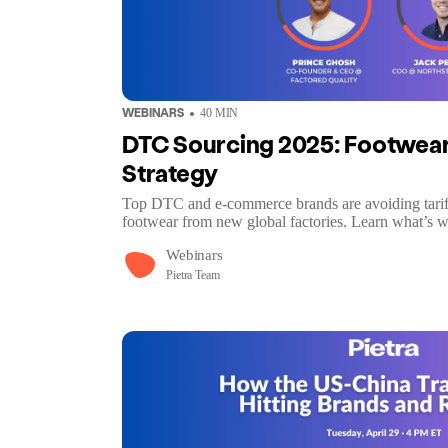
WEBINARS
40
MIN
DTC Sourcing 2025: Footwear,
Strategy
Top DTC and e-commerce brands are avoiding tariff
footwear from new global factories. Learn what’s 
Webinars
Pietra Team