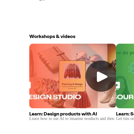
Workshops & videos
Learn: Design products with AI
Learn: 
Learn how to use AI to imagine products and then
Get tips o
get it manufactured with Pietra's Sourcing
marketplac
Network.
brand.