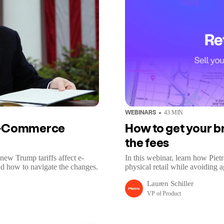
WEBINARS
43
MIN
 E-Commerce
How to get your br
the fees
new Trump tariffs affect e-
In this webinar, learn how Piet
d how to navigate the changes.
physical retail while avoiding a
Lauren Schiller
VP of Product