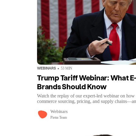
WEBINARS
53
MIN
Trump Tariff Webinar: What
Brands Should Know
Watch the replay of our expert-led webinar on how 
commerce sourcing, pricing, and supply chains—an
Webinars
Pietra Team