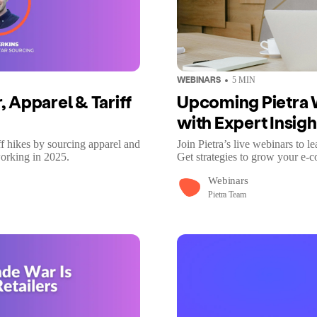
WEBINARS
5
MIN
 Apparel & Tariff
Upcoming Pietra 
with Expert Insigh
 hikes by sourcing apparel and
Join Pietra’s live webinars to l
working in 2025.
Get strategies to grow your e-
Webinars
Pietra Team