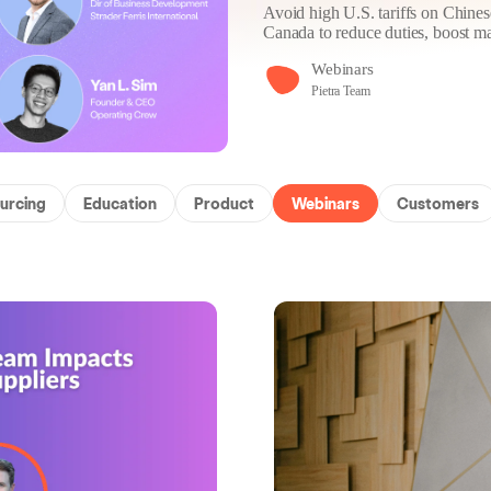
Avoid high U.S. tariffs on Chin
Canada to reduce duties, boost ma
Webinars
Pietra Team
urcing
Education
Product
Webinars
Customers