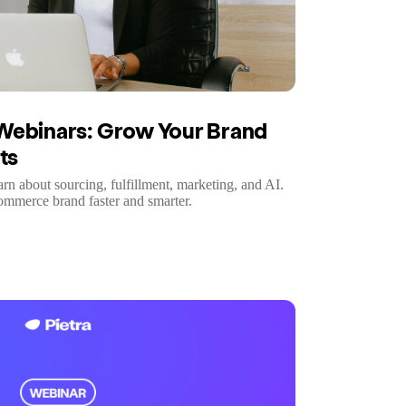
Webinars: Grow Your Brand
ts
earn about sourcing, fulfillment, marketing, and AI.
commerce brand faster and smarter.