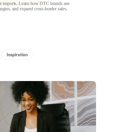
ese imports. Learn how DTC brands use
rgins, and expand cross-border sales.
Inspiration