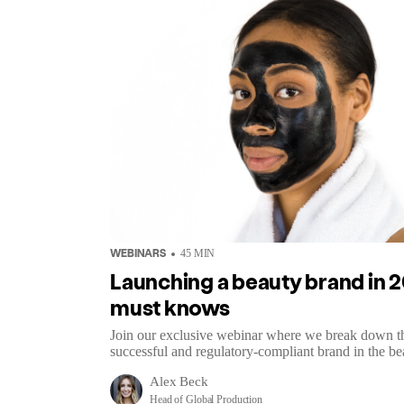
WEBINARS
45
MIN
Launching a beauty brand in 20
must knows
Join our exclusive webinar where we break down the 
successful and regulatory-compliant brand in the be
Alex Beck
Head of Global Production