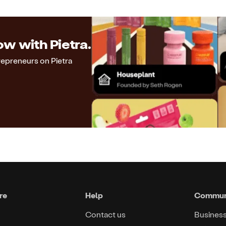
w with Pietra.
repreneurs on Pietra
re
Help
Commun
Contact us
Busines