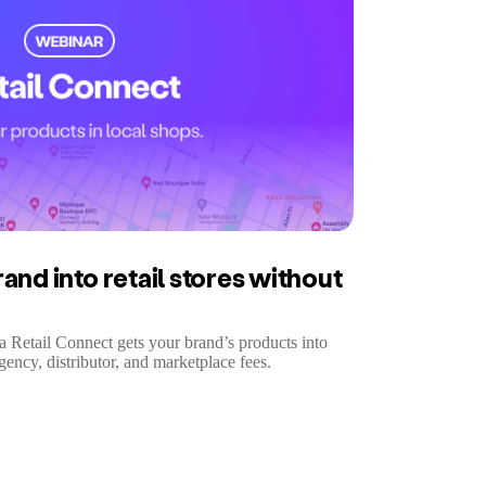
and into retail stores without
ra Retail Connect gets your brand’s products into
gency, distributor, and marketplace fees.