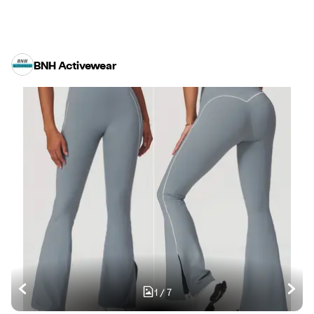
BNH Activewear
1
/
7