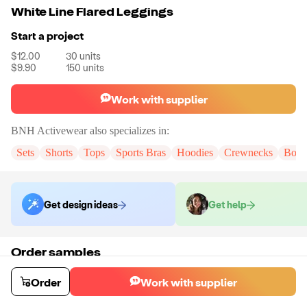
White Line Flared Leggings
Start a project
$12.00
30
units
$9.90
150
units
Work with supplier
BNH Activewear
also specializes in:
Sets
Shorts
Tops
Sports Bras
Hoodies
Crewnecks
Body
Get design ideas
Get help
Order samples
You will receive:
A pair of pants in the size and color of your choice.
There will be no customization on samples.
Order
Work with supplier
Sample cost
Sample time
$15.60
20
day
s