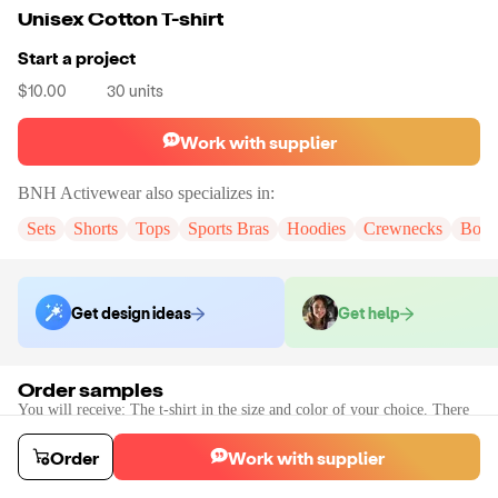
Unisex Cotton T-shirt
Start a project
$10.00
30
units
Work with supplier
BNH Activewear
also specializes in:
Sets
Shorts
Tops
Sports Bras
Hoodies
Crewnecks
Body
Get design ideas
Get help
Order samples
You will receive:
The t-shirt in the size and color of your choice. There
will be no customization on samples.
Sample cost
Sample time
Order
Work with supplier
$15.60
20
day
s
Order stock samples