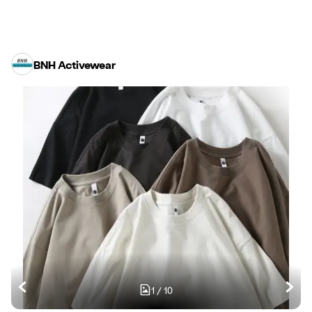
BNH Activewear
1
/
10