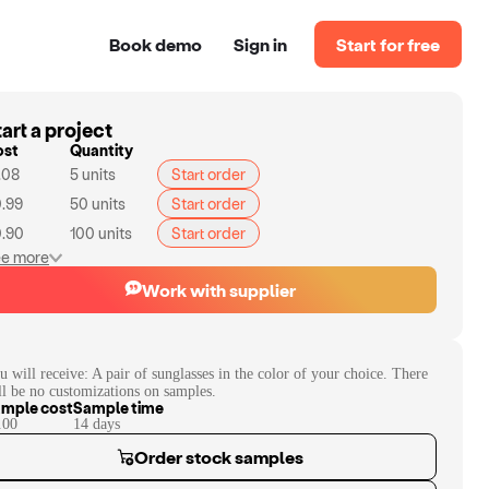
Book demo
Sign in
Start for free
art a project
ost
Quantity
.08
5
units
Start order
.99
50
units
Start order
.90
100
units
Start order
e more
Work with supplier
u will receive:
A pair of sunglasses in the color of your choice. There
ll be no customizations on samples.
mple cost
Sample time
.00
14
day
s
Order stock samples