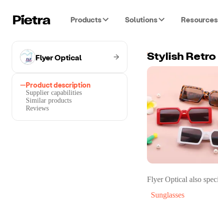
Products
Solutions
Resources
Flyer Optical
Stylish Retr
Product description
Supplier capabilities
Similar products
Reviews
Flyer Optical
also speci
Sunglasses