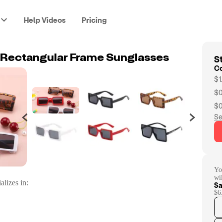
Help Videos
Pricing
St
o Rectangular Frame Sunglasses
C
$1
$0
$0
Se
Yo
wi
alizes in:
Sa
$6