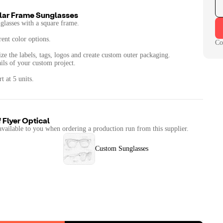
ular Frame Sunglasses
unglasses with a square frame.
rent color options.
Co
ze the labels, tags, logos and create custom outer packaging.
ails of your custom project.
 at 5 units.
f
Flyer Optical
available to you when ordering a production run from this supplier.
Custom Sunglasses