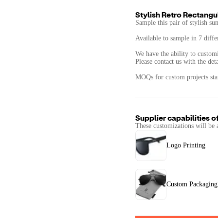
Stylish Retro Rectang
​​Sample this pair of stylish s
Available to sample in 7 diffe
We have the ability to customi
Please contact us with the det
MOQs for custom projects start
Supplier capabilities o
These customizations will be 
Logo Printing
Custom Packaging