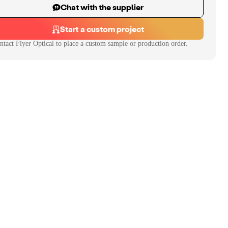
Chat with the supplier
Start a custom project
ntact
Flyer Optical
to place a custom sample or production order.