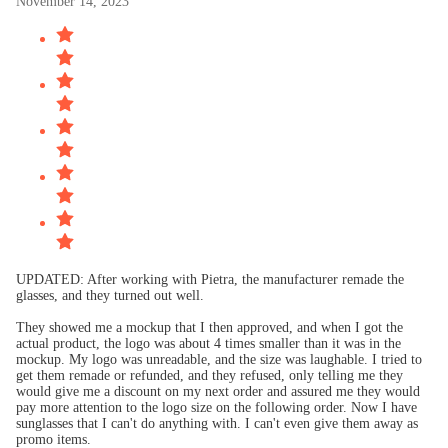
November 14, 2023
UPDATED: After working with Pietra, the manufacturer remade the
glasses, and they turned out well.
They showed me a mockup that I then approved, and when I got the
actual product, the logo was about 4 times smaller than it was in the
mockup. My logo was unreadable, and the size was laughable. I tried to
get them remade or refunded, and they refused, only telling me they
would give me a discount on my next order and assured me they would
pay more attention to the logo size on the following order. Now I have
sunglasses that I can't do anything with. I can't even give them away as
promo items.