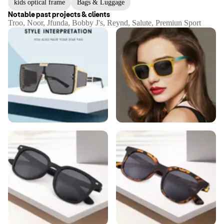
kids optical frame
Bags & Luggage
Notable past projects & clients
Troo, Noor, Jfunda, Bobby J's, Reynd, Salute, Premiun Sport