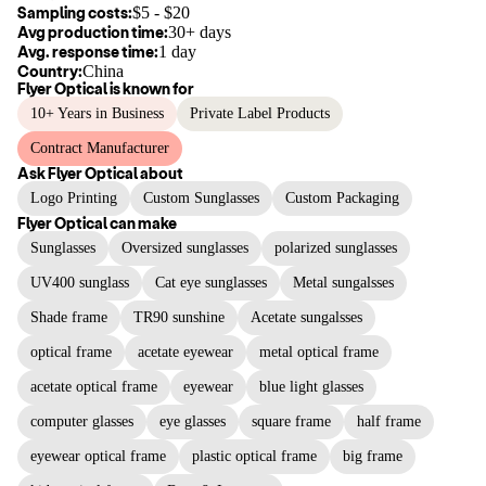
Sampling costs:
$
5
- $
20
Avg production time:
30+ days
Avg. response time:
1 day
Country:
China
Flyer Optical
is known for
10+ Years in Business
Private Label Products
Contract Manufacturer
Ask
Flyer Optical
about
Logo Printing
Custom Sunglasses
Custom Packaging
Flyer Optical
can make
Sunglasses
Oversized sunglasses
polarized sunglasses
UV400 sunglass
Cat eye sunglasses
Metal sungalsses
Shade frame
TR90 sunshine
Acetate sungalsses
optical frame
acetate eyewear
metal optical frame
acetate optical frame
eyewear
blue light glasses
computer glasses
eye glasses
square frame
half frame
eyewear optical frame
plastic optical frame
big frame