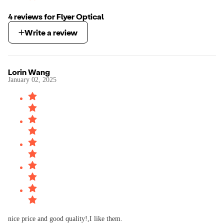
4
review
s
for
Flyer Optical
Write a review
Lorin Wang
January 02, 2025
nice price and good quality!,I like them.