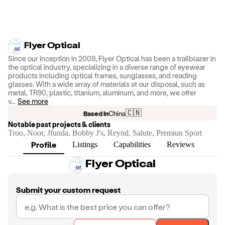
Flyer Optical
Since our inception in 2009, Flyer Optical has been a trailblazer in
the optical industry, specializing in a diverse range of eyewear
products including optical frames, sunglasses, and reading
glasses. With a wide array of materials at our disposal, such as
metal, TR90, plastic, titanium, aluminum, and more, we offer
v
...
See more
🇨🇳
Based in
China
Notable past projects & clients
Troo, Noor, Jfunda, Bobby J's, Reynd, Salute, Premiun Sport
Profile
Listings
Capabilities
Reviews
Flyer Optical
Submit your custom request