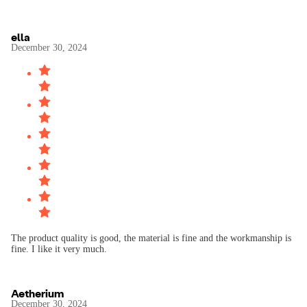
ella
December 30, 2024
The product quality is good, the material is fine and the workmanship is
fine. I like it very much.
Aetherium
December 30, 2024