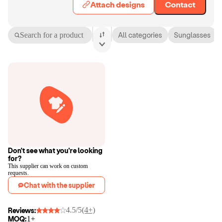
Attach designs
Contact
Search for a product
All categories
Sunglasses
Don't see what you're looking
for?
This supplier can work on custom
requests.
Chat with the supplier
4.5/5
(4+)
Reviews:
MOQ:
1+