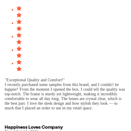
"Exceptional Quality and Comfort!"
I recently purchased some samples from this brand, and I couldn't be
happier! From the moment I opened the box, I could tell the quality was
top-notch. The frame is sturdy yet lightweight, making it incredibly
comfortable to wear all day long. The lenses are crystal clear, which is
the best part. I love the sleek design and how stylish they look — so
Happiness Loves Company