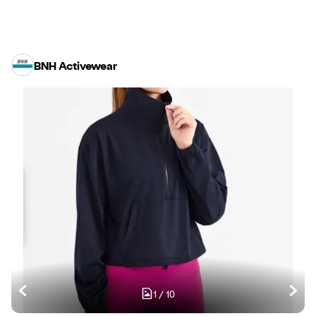
BNH Activewear
1
/
10