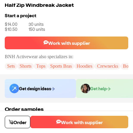
Half Zip Windbreak Jacket
Start a project
$14.00
30
units
$10.50
150
units
Work with supplier
BNH Activewear
also specializes in:
Sets
Shorts
Tops
Sports Bras
Hoodies
Crewnecks
Body
Get design ideas
Get help
Order samples
You will receive:
The jacket in the size and color of your choice. There
will be no customization on samples.
Order
Work with supplier
Sample cost
Sample time
$18.00
20
day
s