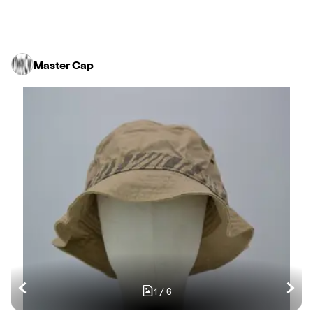
Master Cap
1
/
6