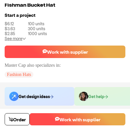
Fishman Bucket Hat
Start a project
$6.12
100
units
$3.63
300
units
$2.85
1000
units
See more
Work with supplier
Master Cap
also specializes in:
Fashion Hats
Get design ideas
Get help
Order samples
Order
Work with supplier
You will receive:
A single fully customized bucket hat sample.
Sample cost
Sample time