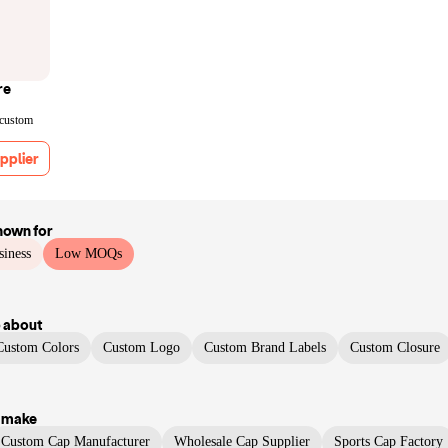
re
 custom
pplier
nown for
siness
Low MOQs
p
about
Custom Colors
Custom Logo
Custom Brand Labels
Custom Closure
 make
Custom Cap Manufacturer
Wholesale Cap Supplier
Sports Cap Factory