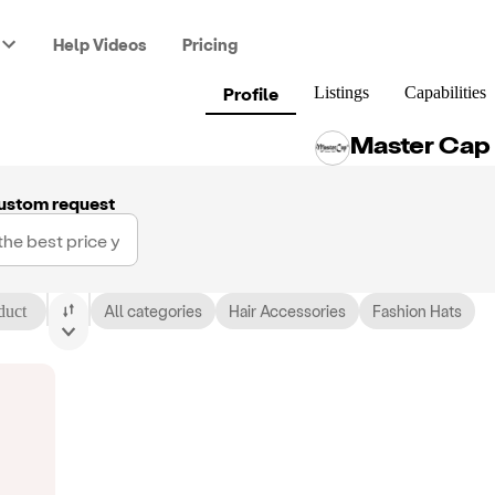
Help Videos
Pricing
Profile
Listings
Capabilities
Master Cap
ustom request
duct
All categories
Hair Accessories
Fashion Hats