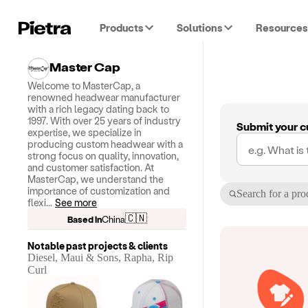
Products
Solutions
Resources
Master Cap
Welcome to MasterCap, a
renowned headwear manufacturer
with a rich legacy dating back to
1997. With over 25 years of industry
Submit your c
expertise, we specialize in
producing custom headwear with a
strong focus on quality, innovation,
and customer satisfaction. At
MasterCap, we understand the
importance of customization and
Search for a pro
flexi
...
See more
🇨🇳
Based in
China
Notable past projects & clients
Diesel, Maui & Sons, Rapha, Rip
Curl