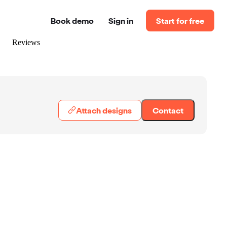
Book demo
Sign in
Start for free
Reviews
Attach designs
Contact