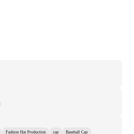
Fashion Hat Production
cap
Baseball Cap