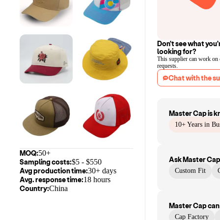
Don't see what you'
looking for?
This supplier can work on
requests.
Chat with the su
Master Cap
is k
10+ Years in Bu
MOQ:
50+
Ask
Master Ca
Sampling costs:
$
5
- $
550
Avg production time:
30+ days
Custom Fit
Avg. response time:
18 hours
Country:
China
Master Cap
can
Cap Factory