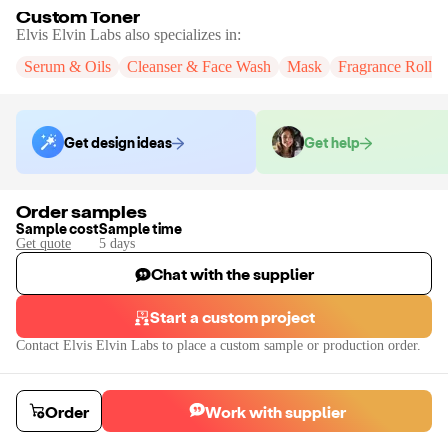
Custom Toner
Elvis Elvin Labs
also specializes in:
Serum & Oils
Cleanser & Face Wash
Mask
Fragrance Roll-
Get design ideas
Get help
Order samples
Sample cost
Sample time
Get quote
5
day
s
Chat with the supplier
Start a custom project
Contact
Elvis Elvin Labs
to place a custom sample or production order.
Order
Work with supplier
Custom Toner
Create a custom toner with Elvis + Elvin. Toner formulations are available 