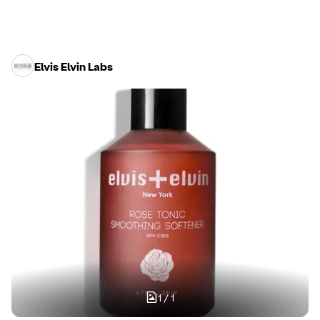
Elvis Elvin Labs
1
/
1