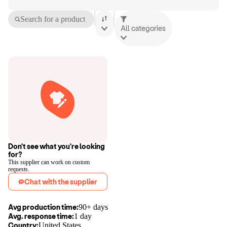
Search for a product
All categories
Don't see what you're looking
for?
This supplier can work on custom
requests.
Chat with the supplier
Avg production time:
90+ days
Avg. response time:
1 day
Country:
United States