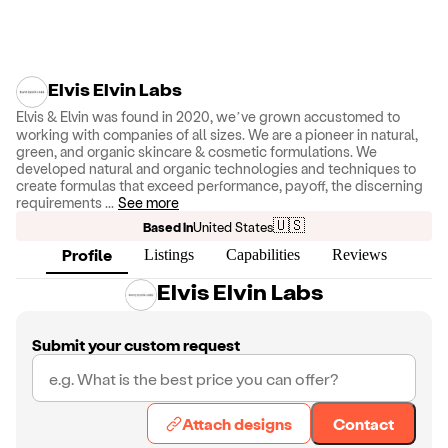
Elvis Elvin Labs
Elvis & Elvin was found in 2020, we’ve grown accustomed to
working with companies of all sizes. We are a pioneer in natural,
green, and organic skincare & cosmetic formulations. We
developed natural and organic technologies and techniques to
create formulas that exceed performance, payoff, the discerning
requirements
...
See more
🇺🇸
Based in
United States
Profile
Listings
Capabilities
Reviews
Elvis Elvin Labs
Submit your custom request
Attach designs
Contact