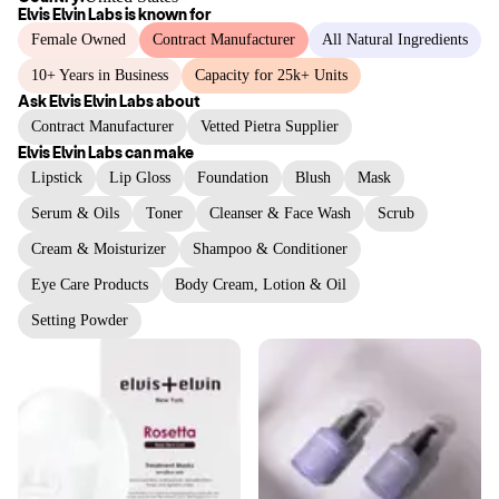
Elvis Elvin Labs
is known for
Female Owned
Contract Manufacturer
All Natural Ingredients
10+ Years in Business
Capacity for 25k+ Units
Ask
Elvis Elvin Labs
about
Contract Manufacturer
Vetted Pietra Supplier
Elvis Elvin Labs
can make
Lipstick
Lip Gloss
Foundation
Blush
Mask
Serum & Oils
Toner
Cleanser & Face Wash
Scrub
Cream & Moisturizer
Shampoo & Conditioner
Eye Care Products
Body Cream, Lotion & Oil
Setting Powder