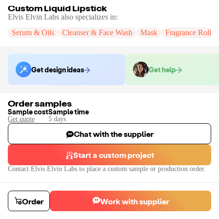
Custom Liquid Lipstick
Elvis Elvin Labs
also specializes in:
Serum & Oils
Cleanser & Face Wash
Mask
Fragrance Roll-
Get design ideas
Get help
Order samples
Sample cost
Sample time
Get quote
5
day
s
Chat with the supplier
Start a custom project
Contact
Elvis Elvin Labs
to place a custom sample or production order.
Order
Work with supplier
Custom Liquid Lipstick
We can manufacturer liquid lipstick in a variety of formulas, colors, and