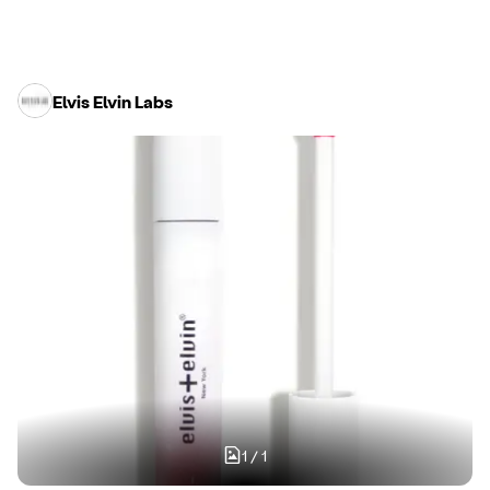
Elvis Elvin Labs
1
/
1