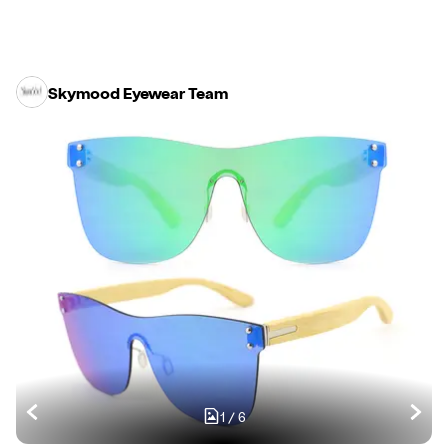
Skymood Eyewear Team
1
/
6