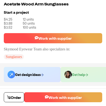
Acetate Wood Arm Sunglasses
Start a project
$4.25
12
units
$3.88
50
units
$3.52
100
units
Work with supplier
Skymood Eyewear Team
also specializes in:
Sunglasses
Get design ideas
Get help
Order samples
You will receive:
A pair of sunglasses in the color of your choice with
Order
Work with supplier
your logo
Sample cost
Sample time