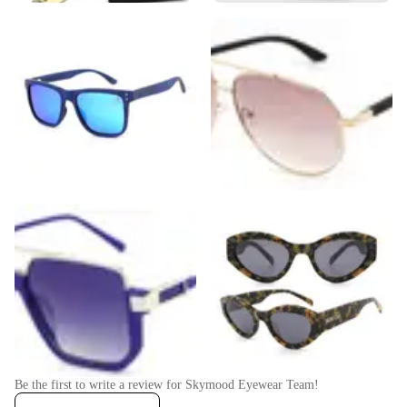
Be the first to write a review for
Skymood Eyewear Team
!