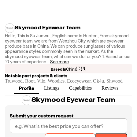
Skymood Eyewear Team
Hello, This is Su Junwu , English name is Hunter , From skymood
eyewear team. we are from Wenzhou City which are eyewear
produce base in China. We can produce sunglasses of various
appearance styles commonly seen in the market. As the
skymood eyewear team, what can we do for you? 1. Based on our
10 years of experienc
...
See more
🇨🇳
Based in
China
Notable past projects & clients
Truwood, Root, Vilo, Woodies, Ecoeyewear, Ok4u, Shwood
Profile
Listings
Capabilities
Reviews
Skymood Eyewear Team
Submit your custom request