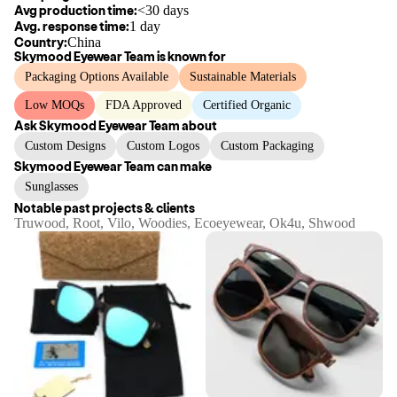
Avg production time:
<30 days
Avg. response time:
1 day
Country:
China
Skymood Eyewear Team
is known for
Packaging Options Available
Sustainable Materials
Low MOQs
FDA Approved
Certified Organic
Ask
Skymood Eyewear Team
about
Custom Designs
Custom Logos
Custom Packaging
Skymood Eyewear Team
can make
Sunglasses
Notable past projects & clients
Truwood, Root, Vilo, Woodies, Ecoeyewear, Ok4u, Shwood