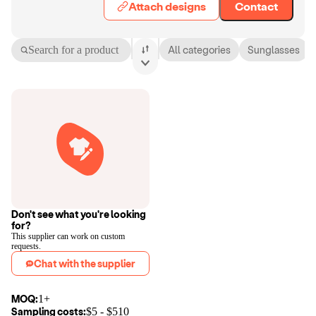
Attach designs
Contact
Search for a product
All categories
Sunglasses
Don't see what you're looking
for?
This supplier can work on custom
requests.
Chat with the supplier
MOQ:
1+
Sampling costs:
$
5
- $
510