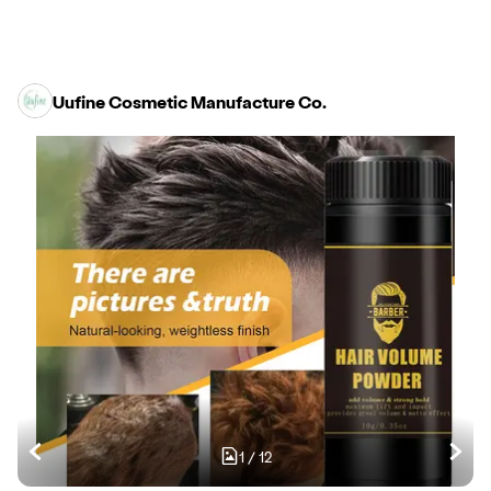
Uufine Cosmetic Manufacture Co.
1
/
12