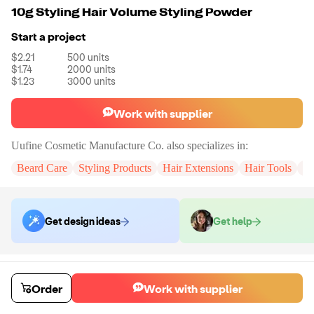
10g Styling Hair Volume Styling Powder
Start a project
$2.21
500
units
$1.74
2000
units
$1.23
3000
units
Work with supplier
Uufine Cosmetic Manufacture Co.
also specializes in:
Beard Care
Styling Products
Hair Extensions
Hair Tools
Tr
Get design ideas
Get help
Order samples
You will receive:
2 PCS hair powder in the shown photo.
Order
Work with supplier
Sample cost
Sample time
$7.20
7
day
s