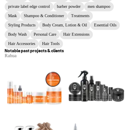
private label edge control
barber powder
men shampoo
Mask
Shampoo & Conditioner
Treatments
Styling Products
Body Cream, Lotion & Oil
Essential Oils
Body Wash
Personal Care
Hair Extensions
Hair Accessories
Hair Tools
Notable past projects & clients
Rahua