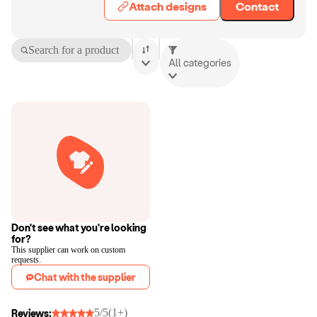
Attach designs
Contact
Search for a product
All categories
Don't see what you're looking
for?
This supplier can work on custom
requests.
Chat with the supplier
5/5
(1+)
Reviews: