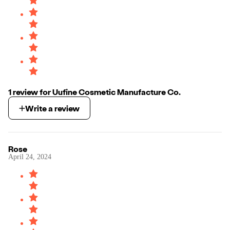
1
review
for
Uufine Cosmetic Manufacture Co.
Write a review
Rose
April 24, 2024