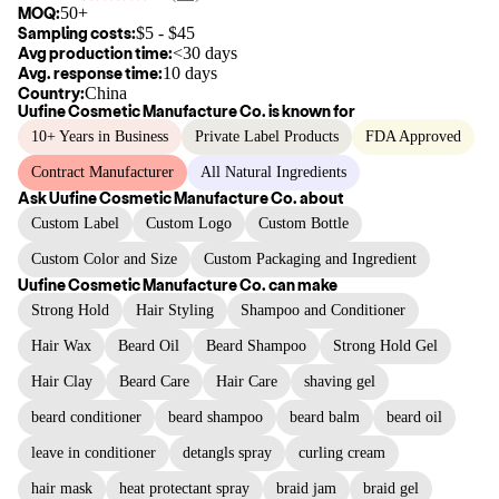
MOQ:
50+
Sampling costs:
$
5
- $
45
Avg production time:
<30 days
Avg. response time:
10 days
Country:
China
Uufine Cosmetic Manufacture Co.
is known for
10+ Years in Business
Private Label Products
FDA Approved
Contract Manufacturer
All Natural Ingredients
Ask
Uufine Cosmetic Manufacture Co.
about
Custom Label
Custom Logo
Custom Bottle
Custom Color and Size
Custom Packaging and Ingredient
Uufine Cosmetic Manufacture Co.
can make
Strong Hold
Hair Styling
Shampoo and Conditioner
Hair Wax
Beard Oil
Beard Shampoo
Strong Hold Gel
Hair Clay
Beard Care
Hair Care
shaving gel
beard conditioner
beard shampoo
beard balm
beard oil
leave in conditioner
detangls spray
curling cream
hair mask
heat protectant spray
braid jam
braid gel