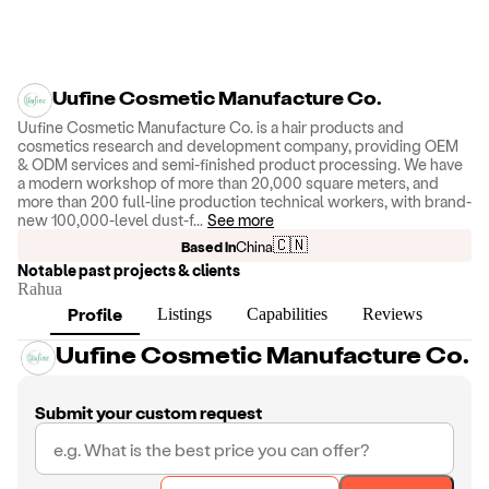
Uufine Cosmetic Manufacture Co.
Uufine Cosmetic Manufacture Co. is a hair products and
cosmetics research and development company, providing OEM
& ODM services and semi-finished product processing. We have
a modern workshop of more than 20,000 square meters, and
more than 200 full-line production technical workers, with brand-
new 100,000-level dust-f
...
See more
🇨🇳
Based in
China
Notable past projects & clients
Rahua
Profile
Listings
Capabilities
Reviews
Uufine Cosmetic Manufacture Co.
Submit your custom request