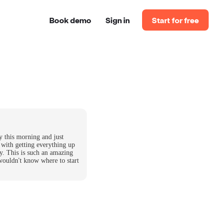
Book demo
Sign in
Start for free
y this morning and just
 with getting everything up
y. This is such an amazing
wouldn't know where to start