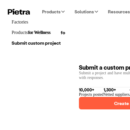
Products
Solutions
Resources
Factories
for
Wellness
Products
for
for
Wellness
Wellness
Submit custom project
Submit a custom p
Submit a project and have mult
with responses.
10,000+
1,300+
Projects posted
Vetted suppliers
Create 