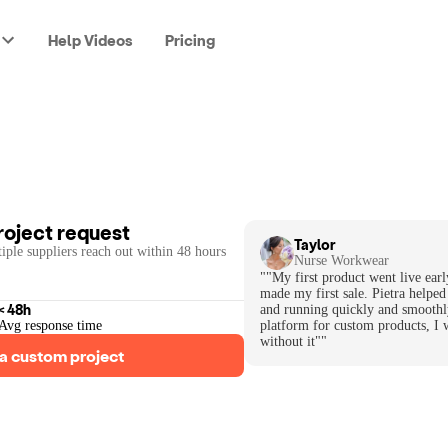
Help Videos
Pricing
roject request
Taylor
iple suppliers reach out within 48 hours
Nurse Workwear
""My first product went live earl
made my first sale. Pietra helped
< 48h
and running quickly and smoothl
Avg response time
platform for custom products, I 
without it""
a custom project