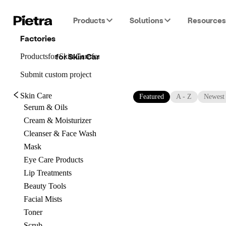
Products
Solutions
Resources
Factories
for
Skin Care
Products
for
Skin Care
for
Skin Care
Submit custom project
Skin Care
Featured
A - Z
Newest
Serum & Oils
Cream & Moisturizer
Cleanser & Face Wash
Mask
Eye Care Products
Lip Treatments
Beauty Tools
Facial Mists
Toner
Scrub