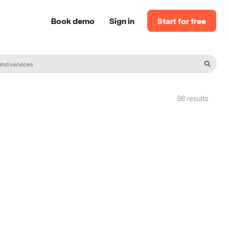
Book demo
Sign in
Start for free
98
result
s