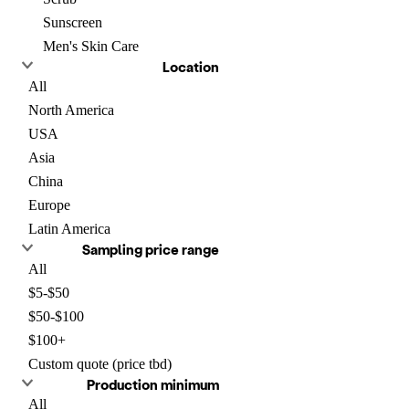
Sunscreen
Men's Skin Care
Location
All
North America
USA
Asia
China
Europe
Latin America
Sampling price range
All
$5-$50
$50-$100
$100+
Custom quote (price tbd)
Production minimum
All