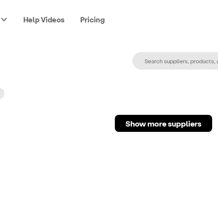
Help Videos
Pricing
Show more suppliers