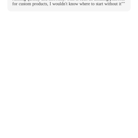
for custom products, I wouldn't know where to start without it""