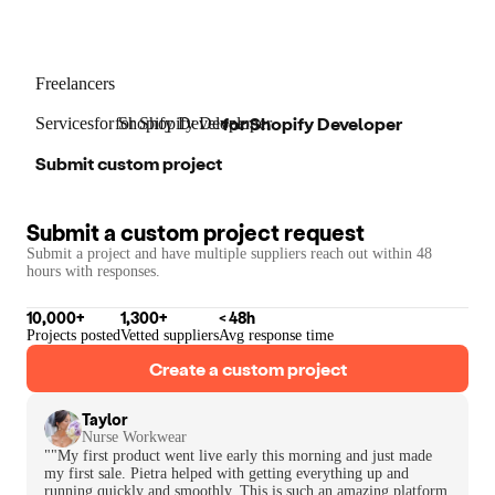
Freelancers
for
Shopify Developer
Services
for
for
Shopify Developer
Shopify Developer
Submit custom project
Submit a custom project request
Submit a project and have multiple suppliers reach out within 48
hours with responses.
10,000+
1,300+
< 48h
Projects posted
Vetted suppliers
Avg response time
Create a custom project
Taylor
Nurse Workwear
""My first product went live early this morning and just made
my first sale. Pietra helped with getting everything up and
running quickly and smoothly. This is such an amazing platform