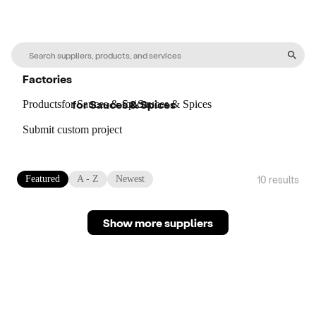
Factories
for
Sauces & Spices
Products
for
Sauces & Spices
for
Sauces & Spices
Submit custom project
10
result
s
Featured
A - Z
Newest
Show more suppliers