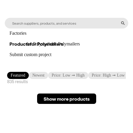
Factories
Products
for
Polymailers
for
Polymailers
for
Polymailers
Submit custom project
Featured
Newest
Price: Low ➞ High
Price: High ➞ Low
835
result
s
Show more products