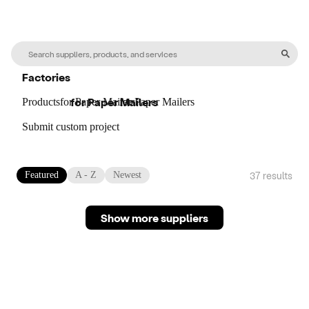
Factories
for
Paper Mailers
Products
for
Paper Mailers
for
Paper Mailers
Submit custom project
37
result
s
Featured
A - Z
Newest
Show more suppliers