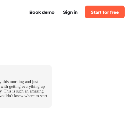
Book demo
Sign in
Start for free
y this morning and just
 with getting everything up
y. This is such an amazing
wouldn't know where to start