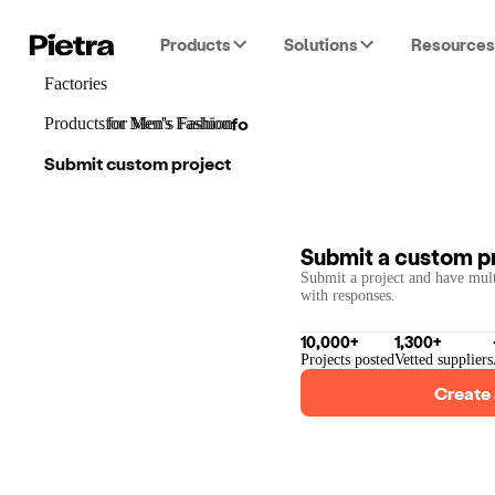
Products
Solutions
Resources
Factories
for
Men's Fashion
Products
for
for
Men's Fashion
Men's Fashion
Submit custom project
Submit a custom p
Submit a project and have mult
with responses.
10,000+
1,300+
Projects posted
Vetted suppliers
Create 