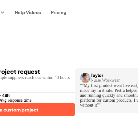
Help Videos
Pricing
roject request
Taylor
iple suppliers reach out within 48 hours
Nurse Workwear
""My first product went live earl
made my first sale. Pietra helped
< 48h
and running quickly and smoothl
Avg response time
platform for custom products, I 
without it""
a custom project