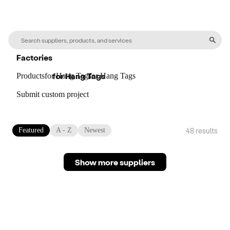
Factories
for
Hang Tags
Products
for
Hang Tags
for
Hang Tags
Submit custom project
48
result
s
Featured
A - Z
Newest
Show more suppliers