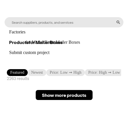
Factories
Products
for
Mailer Boxes
for
Mailer Boxes
for
Mailer Boxes
Submit custom project
Featured
Newest
Price: Low ➞ High
Price: High ➞ Low
2263
result
s
Show more products