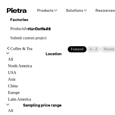
Products
Solutions
Resources
Factories
for
Coffee & Tea
Products
for
Coffee & Tea
for
Coffee & Tea
Submit custom project
Coffee & Tea
Featured
A - Z
Newest
Location
All
North America
USA
Asia
China
Europe
Latin America
Sampling price range
All