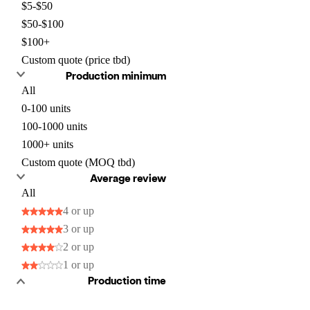
$5-$50
$50-$100
$100+
Custom quote (price tbd)
Production minimum
All
0-100 units
100-1000 units
1000+ units
Custom quote (MOQ tbd)
Average review
All
4 or up
3 or up
2 or up
1 or up
Production time