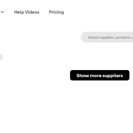
Help Videos
Pricing
Show more suppliers