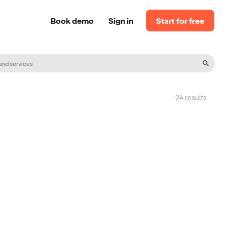
Book demo
Sign in
Start for free
24
result
s