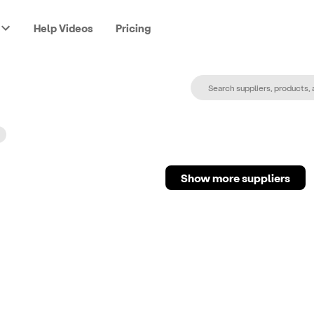
Help Videos
Pricing
Show more suppliers