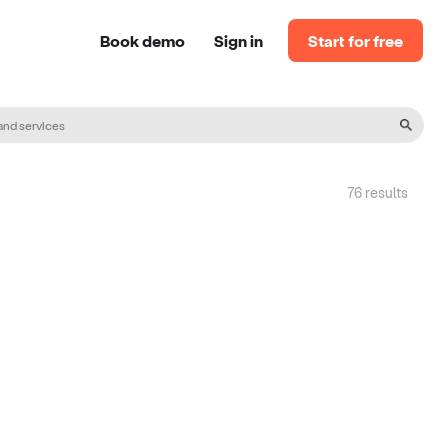
Book demo
Sign in
Start for free
76
result
s