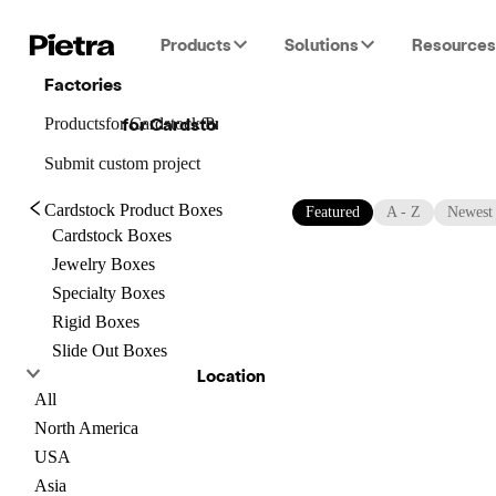
Products
Solutions
Resources
Factories
for
Cardstock Product Boxes
Products
for
Cardstock Product Boxes
for
Cardstock Product Boxes
Submit custom project
Cardstock Product Boxes
Featured
A - Z
Newest
Cardstock Boxes
Jewelry Boxes
Specialty Boxes
Rigid Boxes
Slide Out Boxes
Location
All
North America
USA
Asia