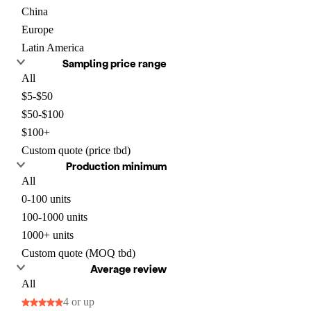
China
Europe
Latin America
Sampling price range
All
$5-$50
$50-$100
$100+
Custom quote (price tbd)
Production minimum
All
0-100 units
100-1000 units
1000+ units
Custom quote (MOQ tbd)
Average review
All
4 or up