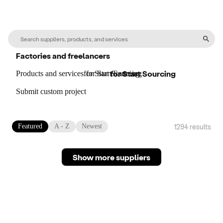
Factories and freelancers
for
Start Sourcing
Products and services
for
for
Start Sourcing
Start Sourcing
Submit custom project
1294
result
s
Featured
A - Z
Newest
Show more suppliers