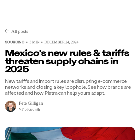
All posts
SOURCING
5
MIN
DECEMBER 24, 2024
Mexico's new rules & tariffs
threaten supply chains in
2025
New tariffs and import rules are disrupting e-commerce
networks and closing a key loophole. See how brands are
affected and how Pietra can help yours adapt.
Pete Gilligan
VP of Growth