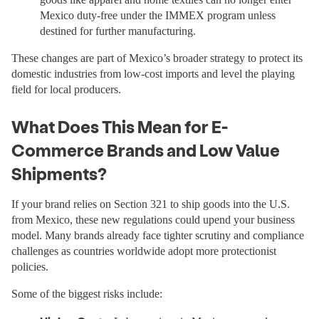
Mexico duty-free under the IMMEX program unless
destined for further manufacturing.
These changes are part of Mexico’s broader strategy to protect its
domestic industries from low-cost imports and level the playing
field for local producers.
What Does This Mean for E-
Commerce Brands and Low Value
Shipments?
If your brand relies on Section 321 to ship goods into the U.S.
from Mexico, these new regulations could upend your business
model. Many brands already face tighter scrutiny and compliance
challenges as countries worldwide adopt more protectionist
policies.
Some of the biggest risks include: