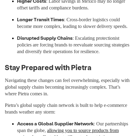
Higher Costs
: Labor savings in Mexico may no longer
offset tariffs and compliance burdens.
Longer Transit Times
: Cross-border logistics could
become more complex, leading to slower delivery speeds.
Disrupted Supply Chains
: Escalating protectionist
policies are forcing brands to reevaluate sourcing strategies
and diversify their operations for resilience.
Stay Prepared with Pietra
Navigating these changes can feel overwhelming, especially with
global supply chains becoming increasingly complex. That’s
where Pietra comes in.
Pietra’s global supply chain network is built to help e-commerce
brands weather any storm:
Access a Global Supplier Network
: Our partnerships
span the globe,
allowing you to source products from