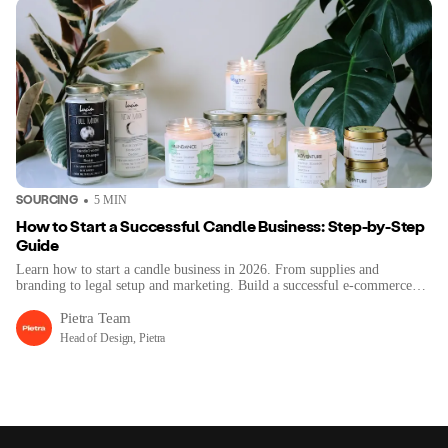
SOURCING
5
MIN
How to Start a Successful Candle Business: Step-by-Step
Guide
Learn how to start a candle business in 2026. From supplies and
branding to legal setup and marketing. Build a successful e-commerce
brand step-by-step.
Pietra Team
Head of Design, Pietra