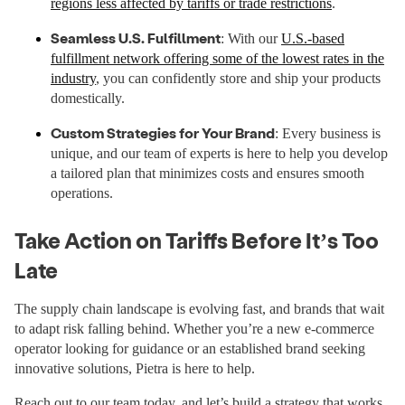
regions less affected by tariffs or trade restrictions
.
Seamless U.S. Fulfillment
: With our
U.S.-based
fulfillment network offering some of the lowest rates in the
industry
, you can confidently store and ship your products
domestically.
Custom Strategies for Your Brand
: Every business is
unique, and our team of experts is here to help you develop
a tailored plan that minimizes costs and ensures smooth
operations.
Take Action on Tariffs Before It’s Too
Late
The supply chain landscape is evolving fast, and brands that wait
to adapt risk falling behind. Whether you’re a new e-commerce
operator looking for guidance or an established brand seeking
innovative solutions, Pietra is here to help.
Reach out to our team today, and let’s build a strategy that works