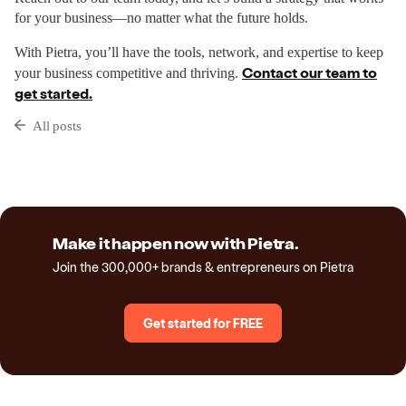
for your business—no matter what the future holds.
With Pietra, you’ll have the tools, network, and expertise to keep
Contact our team to
your business competitive and thriving.
get started.
All posts
Make it happen now with Pietra.
Join the 300,000+ brands & entrepreneurs on Pietra
Get started for FREE