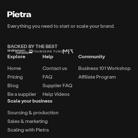
Everything you need to start or scale your brand.
BACKED BY THE BEST
Explore
Help
Community
Home
Contact us
Business 101 Workshop
Pricing
FAQ
Affiliate Program
Blog
Supplier FAQ
Be a supplier
Help Videos
Scale your business
Sourcing & production
Sales & marketing
Scaling with Pietra