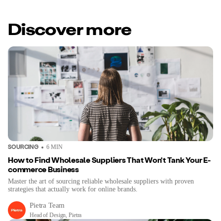
Discover more
SOURCING
6
MIN
How to Find Wholesale Suppliers That Won't Tank Your E-
commerce Business
Master the art of sourcing reliable wholesale suppliers with proven
strategies that actually work for online brands.
Pietra Team
Head of Design, Pietra