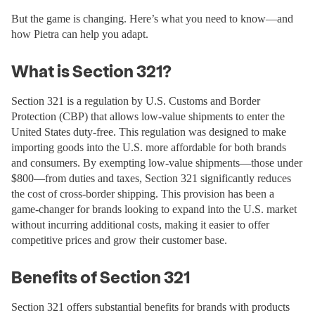
But the game is changing. Here’s what you need to know—and
how Pietra can help you adapt.
What is Section 321?
Section 321 is a regulation by U.S. Customs and Border
Protection (CBP) that allows low-value shipments to enter the
United States duty-free. This regulation was designed to make
importing goods into the U.S. more affordable for both brands
and consumers. By exempting low-value shipments—those under
$800—from duties and taxes, Section 321 significantly reduces
the cost of cross-border shipping. This provision has been a
game-changer for brands looking to expand into the U.S. market
without incurring additional costs, making it easier to offer
competitive prices and grow their customer base.
Benefits of Section 321
Section 321 offers substantial benefits for brands with products