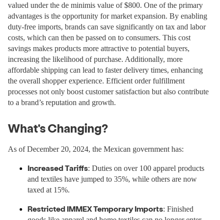
valued under the de minimis value of $800. One of the primary
advantages is the opportunity for market expansion. By enabling
duty-free imports, brands can save significantly on tax and labor
costs, which can then be passed on to consumers. This cost
savings makes products more attractive to potential buyers,
increasing the likelihood of purchase. Additionally, more
affordable shipping can lead to faster delivery times, enhancing
the overall shopper experience. Efficient order fulfillment
processes not only boost customer satisfaction but also contribute
to a brand’s reputation and growth.
What's Changing?
As of December 20, 2024, the Mexican government has:
Increased Tariffs
: Duties on over 100 apparel products
and textiles have jumped to 35%, while others are now
taxed at 15%.
Restricted IMMEX Temporary Imports
: Finished
goods like apparel and home textiles can no longer enter