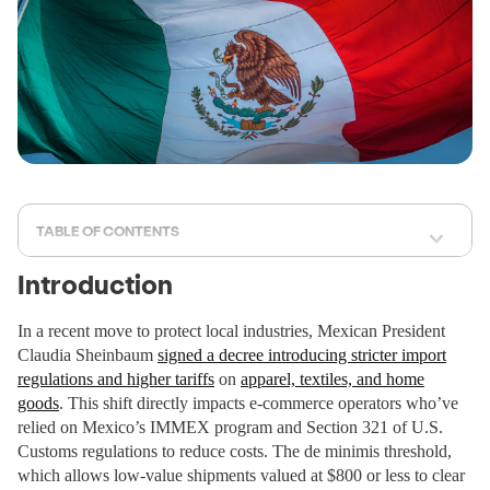
TABLE OF CONTENTS
Introduction
In a recent move to protect local industries, Mexican President
Claudia Sheinbaum
signed a decree introducing stricter import
regulations and higher tariffs
on
apparel, textiles, and home
goods
. This shift directly impacts e-commerce operators who’ve
relied on Mexico’s IMMEX program and Section 321 of U.S.
Customs regulations to reduce costs. The de minimis threshold,
which allows low-value shipments valued at $800 or less to clear