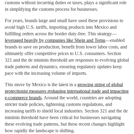
customs without incurring duties or taxes, plays a significant role
in simplifying the customs process for businesses.
For years, brands large and small have used these provisions to
avoid high U.S. tariffs, importing products into Mexico and
fulfilling orders across the border duty-free. This strategy—
leveraged heavily by companies like Shein and Temu
—enabled
brands to save on production, benefit from lower labor costs, and
ultimately offer competitive prices to U.S. consumers. Section
321 and the de minimis threshold are responses to evolving global
trade patterns and dynamics, ensuring regulatory updates keep
pace with the increasing volume of imports.
This move by Mexico is the latest in a
growing string of global
protectionist measures reshaping international trade and impacting
e-commerce brands
. Around the world, countries are adopting
stricter trade policies, tightening customs regulations, and
increasing tariffs to shield local industries. Section 321 and the de
minimis threshold have been critical for businesses navigating
these evolving trade patterns, but these recent changes highlight
how rapidly the landscape is shifting.