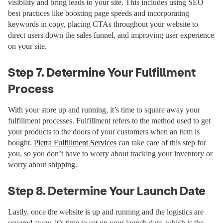
visibility and bring leads to your site. This includes using SEO
best practices like boosting page speeds and incorporating
keywords in copy, placing CTAs throughout your website to
direct users down the sales funnel, and improving user experience
on your site.
Step 7. Determine Your Fulfillment
Process
With your store up and running, it’s time to square away your
fulfillment processes. Fulfillment refers to the method used to get
your products to the doors of your customers when an item is
bought.
Pietra Fulfillment Services
can take care of this step for
you, so you don’t have to worry about tracking your inventory or
worry about shipping.
Step 8. Determine Your Launch Date
Lastly, once the website is up and running and the logistics are
squared away, it’s time to set up your launch date, which is the