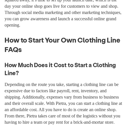
day your online shop goes live for customers to view and shop.
Through social media marketing and other marketing techniques,
you can grow awareness and launch a successful online grand
opening.
How to Start Your Own Clothing Line
FAQs
How Much Does it Cost to Start a Clothing
Line?
Depending on the route you take, starting a clothing line can be
expensive due to factors like payroll, rent, inventory, and
shipping. Additionally, expenses vary from business to business
and their overall scale. With Pietra, you can start a clothing line at
an affordable cost. All you have to do is create an online shop.
From there, Pietra takes care of most of the logistics without you
having to hire a team or pay rent for a brick-and-mortar store.