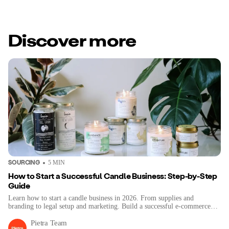
Discover more
SOURCING
5
MIN
How to Start a Successful Candle Business: Step-by-Step
Guide
Learn how to start a candle business in 2026. From supplies and
branding to legal setup and marketing. Build a successful e-commerce
brand step-by-step.
Pietra Team