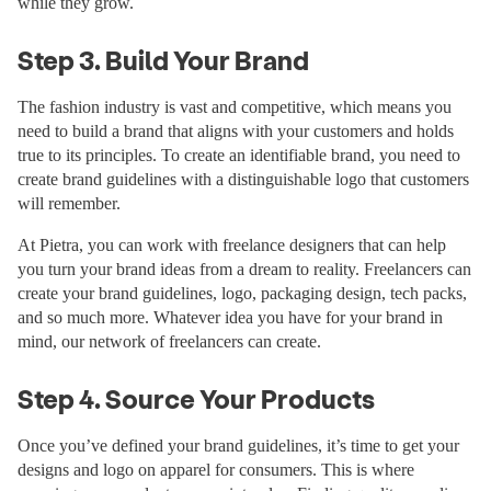
while they grow.
Step 3. Build Your Brand
The fashion industry is vast and competitive, which means you
need to build a brand that aligns with your customers and holds
true to its principles. To create an identifiable brand, you need to
create brand guidelines with a distinguishable logo that customers
will remember.
At Pietra, you can work with freelance designers that can help
you turn your brand ideas from a dream to reality. Freelancers can
create your brand guidelines, logo, packaging design, tech packs,
and so much more. Whatever idea you have for your brand in
mind, our network of freelancers can create.
Step 4. Source Your Products
Once you’ve defined your brand guidelines, it’s time to get your
designs and logo on apparel for consumers. This is where