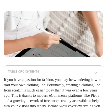
TABLE OF CONTENTS
If you have a passion for fashion, you may be wondering how to
start your own clothing line. Fortunately, creating a clothing line
from scratch is much easier today than it was even a few years
ago. This is thanks to modern eCommerce platforms, like Pietra,
and a growing network of freelancers readily accessible to help
turn your visions into reality. Below, we’ll cover everything you