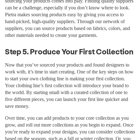
sourcing your products comes into play. Finding quality suppliers
can be a challenge, especially if you don’t know where to look.
Pietra makes sourcing products easy by giving you access to
hand-picked, high-quality suppliers. Through our network of
suppliers, you can source products based on fabrics, colors, and
other materials needed to create your garments.
Step 5. Produce Your First Collection
Now that you’ve sourced your products and found designers to
work with, it’s time to start creating. One of the key steps on how
to start your own clothing line is making your first collection.
Your clothing line’s first collection will introduce your brand to
the world. By starting small with a curated collection of one to
five different pieces, you can launch your first line quicker and
save money.
Over time, you can add products to your core collection as you
grow, and roll out more collections as you begin to expand. Once
you’re ready to expand your designs, you can consider collections
based on the seasons, such as a fall or winter collection. Or, you