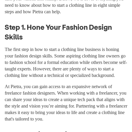
need to know about how to start a clothing line in eight simple
steps and how Pietra can help.
Step 1. Hone Your Fashion Design
Skills
The first step in how to start a clothing line business is honing
your fashion design skills. Some aspiring clothing line owners go
to fashion school for a formal education while others become self-
taught experts. However, there are plenty of ways to start a
clothing line without a technical or specialized background.
At Pietra, you can gain access to an expansive network of
freelance fashion designers. When working with a freelancer, you
can share your ideas to create a unique tech pack that aligns with
the style and vision you’re aiming for. Partnering with a freelancer
makes it easy to bring your ideas to life and create a clothing line
that's tailored to you.