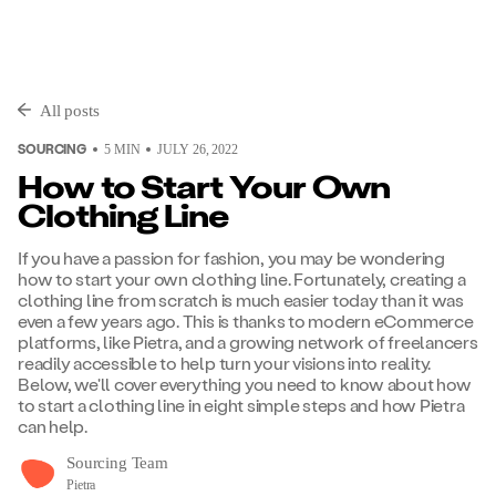
All posts
SOURCING
5
MIN
JULY 26, 2022
How to Start Your Own
Clothing Line
If you have a passion for fashion, you may be wondering
how to start your own clothing line. Fortunately, creating a
clothing line from scratch is much easier today than it was
even a few years ago. This is thanks to modern eCommerce
platforms, like Pietra, and a growing network of freelancers
readily accessible to help turn your visions into reality.
Below, we'll cover everything you need to know about how
to start a clothing line in eight simple steps and how Pietra
can help.
Sourcing Team
Pietra