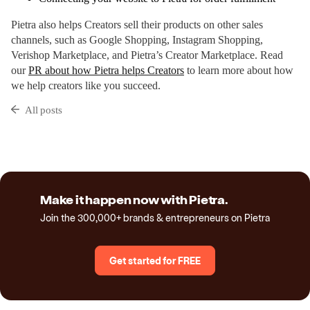
Pietra also helps Creators sell their products on other sales
channels, such as Google Shopping, Instagram Shopping,
Verishop Marketplace, and Pietra’s Creator Marketplace. Read
our
PR about how Pietra helps Creators
to learn more about how
we help creators like you succeed.
All posts
Make it happen now with Pietra.
Join the 300,000+ brands & entrepreneurs on Pietra
Get started for FREE