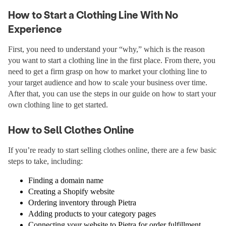
How to Start a Clothing Line With No
Experience
First, you need to understand your “why,” which is the reason
you want to start a clothing line in the first place. From there, you
need to get a firm grasp on how to market your clothing line to
your target audience and how to scale your business over time.
After that, you can use the steps in our guide on how to start your
own clothing line to get started.
How to Sell Clothes Online
If you’re ready to start selling clothes online, there are a few basic
steps to take, including:
Finding a domain name
Creating a Shopify website
Ordering inventory through Pietra
Adding products to your category pages
Connecting your website to Pietra for order fulfillment