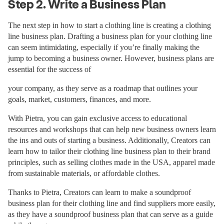
Step 2. Write a Business Plan
The next step in how to start a clothing line is creating a clothing
line business plan. Drafting a business plan for your clothing line
can seem intimidating, especially if you’re finally making the
jump to becoming a business owner. However, business plans are
essential for the success of
your company, as they serve as a roadmap that outlines your
goals, market, customers, finances, and more.
With Pietra, you can gain exclusive access to educational
resources and workshops that can help new business owners learn
the ins and outs of starting a business. Additionally, Creators can
learn how to tailor their clothing line business plan to their brand
principles, such as selling clothes made in the USA, apparel made
from sustainable materials, or affordable clothes.
Thanks to Pietra, Creators can learn to make a soundproof
business plan for their clothing line and find suppliers more easily,
as they have a soundproof business plan that can serve as a guide