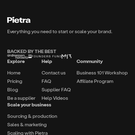
Everything you need to start or scale your brand.
BACKED BY THE BEST
Explore
Help
Community
Home
Contact us
Business 101 Workshop
Pricing
FAQ
Affiliate Program
Blog
Supplier FAQ
Be a supplier
Help Videos
Scale your business
Sourcing & production
Sales & marketing
Scaling with Pietra