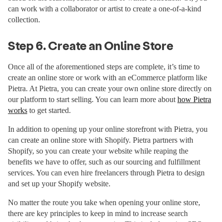
can work with a collaborator or artist to create a one-of-a-kind
collection.
Step 6. Create an Online Store
Once all of the aforementioned steps are complete, it’s time to
create an online store or work with an eCommerce platform like
Pietra. At Pietra, you can create your own online store directly on
our platform to start selling. You can learn more about
how Pietra
works
to get started.
In addition to opening up your online storefront with Pietra, you
can create an online store with Shopify. Pietra partners with
Shopify, so you can create your website while reaping the
benefits we have to offer, such as our sourcing and fulfillment
services. You can even hire freelancers through Pietra to design
and set up your Shopify website.
No matter the route you take when opening your online store,
there are key principles to keep in mind to increase search