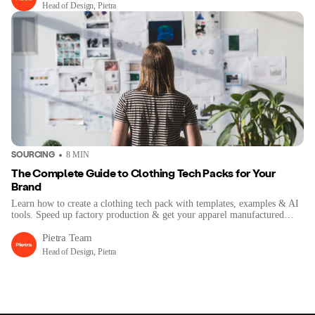
Head of Design, Pietra
SOURCING
8
MIN
The Complete Guide to Clothing Tech Packs for Your
Brand
Learn how to create a clothing tech pack with templates, examples & AI
tools. Speed up factory production & get your apparel manufactured
right.
Pietra Team
Head of Design, Pietra