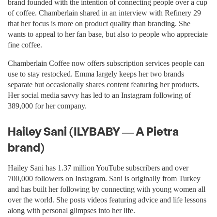
brand founded with the intention of connecting people over a cup
of coffee. Chamberlain shared in an interview with Refinery 29
that her focus is more on product quality than branding. She
wants to appeal to her fan base, but also to people who appreciate
fine coffee.
Chamberlain Coffee now offers subscription services people can
use to stay restocked. Emma largely keeps her two brands
separate but occasionally shares content featuring her products.
Her social media savvy has led to an Instagram following of
389,000 for her company.
Hailey Sani (ILYBABY — A Pietra
brand)
Hailey Sani has 1.37 million YouTube subscribers and over
700,000 followers on Instagram. Sani is originally from Turkey
and has built her following by connecting with young women all
over the world. She posts videos featuring advice and life lessons
along with personal glimpses into her life.