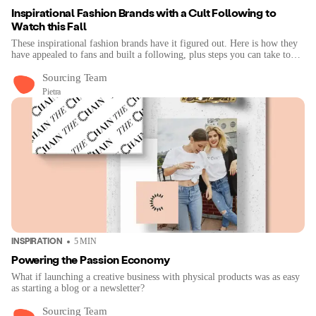
Inspirational Fashion Brands with a Cult Following to
Watch this Fall
These inspirational fashion brands have it figured out. Here is how they
have appealed to fans and built a following, plus steps you can take to
improve your brand visibility.
Sourcing Team
Pietra
INSPIRATION
5
MIN
Powering the Passion Economy
What if launching a creative business with physical products was as easy
as starting a blog or a newsletter?
Sourcing Team