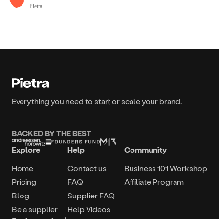
Pietra
Everything you need to start or scale your brand.
BACKED BY THE BEST
Explore
Help
Community
Home
Contact us
Business 101 Workshop
Pricing
FAQ
Affiliate Program
Blog
Supplier FAQ
Be a supplier
Help Videos