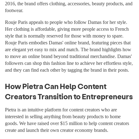
2016, the brand offers clothing, accessories, beauty products, and
footwear.
Rouje Paris appeals to people who follow Damas for her style.
Her clothing is affordable, giving more people access to French
style that is normally reserved for those with money to spare.
Rouje Paris embodies Damas' online brand, featuring pieces that
are elegant yet easy to mix and match. The brand highlights how
to move an online brand beyond traditional merchandise. Damas'
followers can shop this fashion line to achieve her effortless style,
and they can find each other by tagging the brand in their posts.
How Pietra Can Help Content
Creators Transition to Entrepreneurs
Pietra is an intuitive platform for content creators who are
interested in selling anything from beauty products to home
goods. We have raised over $15 million to help content creators
create and launch their own creator economy brands.