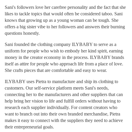
Sani's followers love her carefree personality and the fact that she
likes to tackle topics that would often be considered taboo. Sani
knows that growing up as a young woman can be tough. She
offers a big sister vibe to her followers and answers their burning
questions honestly.
Sani founded the clothing company ILYBABY to serve as a
uniform for people who wish to embody her kind spirit, earning
money in the creator economy in the process. ILYBABY brands
itself as attire for people who approach life from a place of love.
She crafts pieces that are comfortable and easy to wear.
ILYBABY uses Pietra to manufacture and ship its clothing to
customers. Our self-service platform meets Sani's needs,
connecting her to the manufacturers and other suppliers that can
help bring her vision to life and fulfill orders without having to
research each supplier individually. For content creators who
want to branch out into their own branded merchandise, Pietra
makes it easy to connect with the suppliers they need to achieve
their entrepreneurial goals.