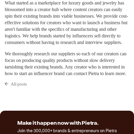
What started as a marketplace for luxury goods and jewelry has
blossomed into a creator hub where content creators can easily
spin their existing brands into viable businesses. We provide cost-
effective solutions for creators who want to launch a business but
aren't familiar with the specifics of manufacturing and other
logistics. We help brands started by influencers sell directly to
consumers without having to research and interview suppliers.
We thoroughly research our suppliers so each of our creators can
focus on producing quality products without slow delivery
tarnishing their existing brands. Any creator who is interested in
how to start an influencer brand can contact Pietra to learn more.
All posts
Make it happen now with Pietra.
Join the 300,000+ brands & entrepreneurs on Pietra