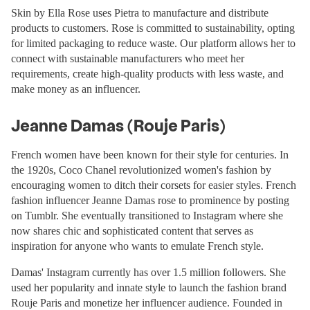
Skin by Ella Rose uses Pietra to manufacture and distribute
products to customers. Rose is committed to sustainability, opting
for limited packaging to reduce waste. Our platform allows her to
connect with sustainable manufacturers who meet her
requirements, create high-quality products with less waste, and
make money as an influencer.
Jeanne Damas (Rouje Paris)
French women have been known for their style for centuries. In
the 1920s, Coco Chanel revolutionized women's fashion by
encouraging women to ditch their corsets for easier styles. French
fashion influencer Jeanne Damas rose to prominence by posting
on Tumblr. She eventually transitioned to Instagram where she
now shares chic and sophisticated content that serves as
inspiration for anyone who wants to emulate French style.
Damas' Instagram currently has over 1.5 million followers. She
used her popularity and innate style to launch the fashion brand
Rouje Paris and monetize her influencer audience. Founded in