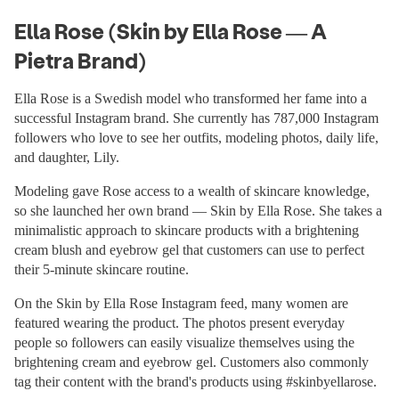
Ella Rose (Skin by Ella Rose — A
Pietra Brand)
Ella Rose is a Swedish model who transformed her fame into a
successful Instagram brand. She currently has 787,000 Instagram
followers who love to see her outfits, modeling photos, daily life,
and daughter, Lily.
Modeling gave Rose access to a wealth of skincare knowledge,
so she launched her own brand — Skin by Ella Rose. She takes a
minimalistic approach to skincare products with a brightening
cream blush and eyebrow gel that customers can use to perfect
their 5-minute skincare routine.
On the Skin by Ella Rose Instagram feed, many women are
featured wearing the product. The photos present everyday
people so followers can easily visualize themselves using the
brightening cream and eyebrow gel. Customers also commonly
tag their content with the brand's products using #skinbyellarose.