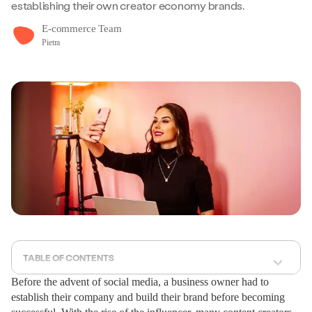
establishing their own creator economy brands.
E-commerce Team
Pietra
TABLE OF CONTENTS
Before the advent of social media, a business owner had to
establish their company and build their brand before becoming