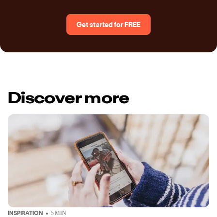
Get started for FREE
Discover more
INSPIRATION
5
MIN