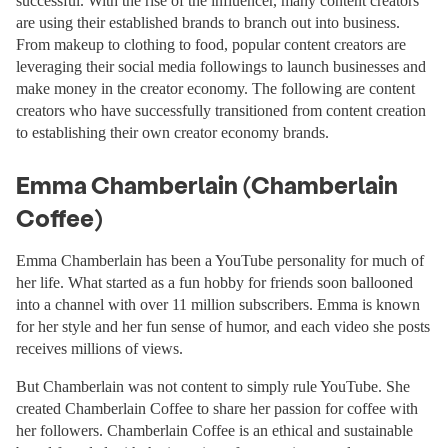
successful. With the rise of the influencer, many content creators
are using their established brands to branch out into business.
From makeup to clothing to food, popular content creators are
leveraging their social media followings to launch businesses and
make money in the creator economy. The following are content
creators who have successfully transitioned from content creation
to establishing their own creator economy brands.
Emma Chamberlain (Chamberlain
Coffee)
Emma Chamberlain has been a YouTube personality for much of
her life. What started as a fun hobby for friends soon ballooned
into a channel with over 11 million subscribers. Emma is known
for her style and her fun sense of humor, and each video she posts
receives millions of views.
But Chamberlain was not content to simply rule YouTube. She
created Chamberlain Coffee to share her passion for coffee with
her followers. Chamberlain Coffee is an ethical and sustainable