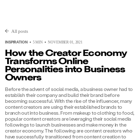
All posts
INSPIRATION
5
MIN
NOVEMBER 01, 2021
How the Creator Economy
Transforms Online
Personalities into Business
Owners
Before the advent of social media, a business owner had to
establish their company and build their brand before
becoming successful. With the rise of the influencer, many
content creators are using their established brands to
branch out into business. From makeup to clothing to food,
popular content creators are leveraging their social media
followings to launch businesses and make money in the
creator economy. The following are content creators who
have successfully transitioned from content creation to