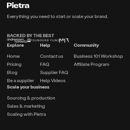
Everything you need to start or scale your brand.
BACKED BY THE BEST
Explore
Help
Community
Home
Contact us
Business 101 Workshop
Pricing
FAQ
Affiliate Program
Blog
Supplier FAQ
Be a supplier
Help Videos
Scale your business
Sourcing & production
Sales & marketing
Scaling with Pietra