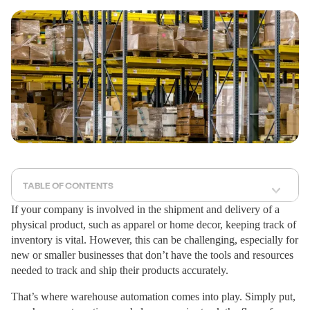
TABLE OF CONTENTS
If your company is involved in the shipment and delivery of a
physical product, such as apparel or home decor, keeping track of
inventory is vital. However, this can be challenging, especially for
new or smaller businesses that don’t have the tools and resources
needed to track and ship their products accurately.
That’s where warehouse automation comes into play. Simply put,