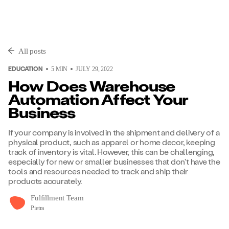
All posts
EDUCATION
5
MIN
JULY 29, 2022
How Does Warehouse
Automation Affect Your
Business
If your company is involved in the shipment and delivery of a
physical product, such as apparel or home decor, keeping
track of inventory is vital. However, this can be challenging,
especially for new or smaller businesses that don't have the
tools and resources needed to track and ship their
products accurately.
Fulfillment Team
Pietra