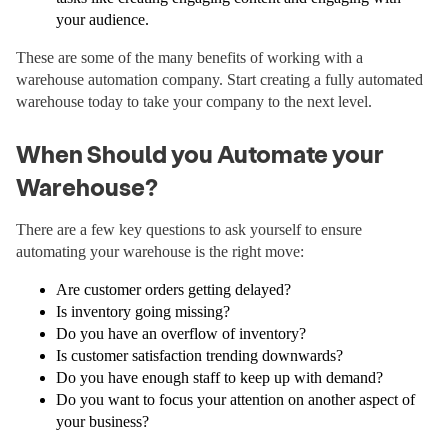
your audience.
These are some of the many benefits of working with a
warehouse automation company. Start creating a fully automated
warehouse today to take your company to the next level.
When Should you Automate your
Warehouse?
There are a few key questions to ask yourself to ensure
automating your warehouse is the right move:
Are customer orders getting delayed?
Is inventory going missing?
Do you have an overflow of inventory?
Is customer satisfaction trending downwards?
Do you have enough staff to keep up with demand?
Do you want to focus your attention on another aspect of
your business?