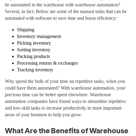
be automated in the warehouse with warehouse automation?
Several, in fact. Below are some of the manual tasks that can be
automated with software to save time and boost efficiency:
Shipping
Inventory management
Picking inventory
Sorting inventory
Packing products
Processing returns & exchanges
Tracking inventory
Why spend the bulk of your time on repetitive tasks, when you
could have them automated? With warehouse automation, your
precious time can be better spent elsewhere. Warehouse
automation companies have found ways to streamline repetitive
and low-skill tasks to increase productivity in more important
areas of your business to help you grow.
What Are the Benefits of Warehouse