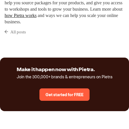
help you source packages for your products, and give you access
to workshops and tools to grow your business. Learn more about
how Pietra works
and ways we can help you scale your online
business.
All posts
Make it happen now with Pietra.
Join the 300,000+ brands & entrepreneurs on Pietra
Get started for FREE