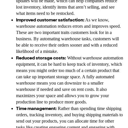
updates will be made, which can help companies reduce
lost inventory, identify items that aren’t selling, and see
what items need to be restocked.
Improved customer satisfaction:
As we know,
warehouse automation reduces errors and improves speed.
These are two important traits customers look for in a
business. By automating warehouse tasks, customers will
be able to receive their orders sooner and with a reduced
likelihood of a mistake.
Reduced storage costs:
Without warehouse automation
equipment, it can be hard to keep track of inventory, which
means you might order too much of a certain product that
can take up important storage space. A fully automated
warehouse means you can downsize to a smaller
warehouse if needed and save on rent costs. It also
maximizes your space and allows you to grow your
production line to produce more goods.
Time management:
Rather than spending time shipping
orders, tracking inventory, and buying shipping materials to
send out your products, you can allocate time for other
tasks like creating engaging content and engaging with