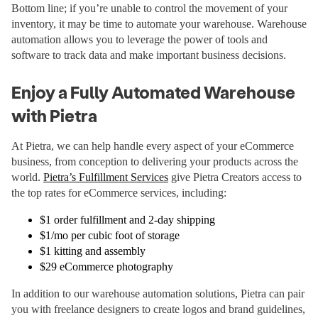
Bottom line; if you’re unable to control the movement of your
inventory, it may be time to automate your warehouse. Warehouse
automation allows you to leverage the power of tools and
software to track data and make important business decisions.
Enjoy a Fully Automated Warehouse
with Pietra
At Pietra, we can help handle every aspect of your eCommerce
business, from conception to delivering your products across the
world.
Pietra’s Fulfillment Services
give Pietra Creators access to
the top rates for eCommerce services, including:
$1 order fulfillment and 2-day shipping
$1/mo per cubic foot of storage
$1 kitting and assembly
$29 eCommerce photography
In addition to our warehouse automation solutions, Pietra can pair
you with freelance designers to create logos and brand guidelines,