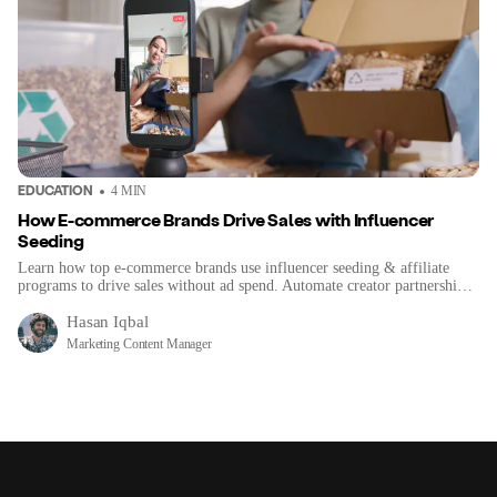
EDUCATION
4
MIN
How E-commerce Brands Drive Sales with Influencer
Seeding
Learn how top e-commerce brands use influencer seeding & affiliate
programs to drive sales without ad spend. Automate creator partnerships
for organic growth.
Hasan Iqbal
Marketing Content Manager