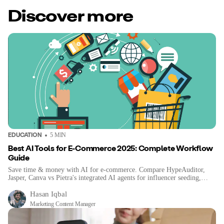
Discover more
EDUCATION
5
MIN
Best AI Tools for E-Commerce 2025: Complete Workflow
Guide
Save time & money with AI for e-commerce. Compare HypeAuditor,
Jasper, Canva vs Pietra's integrated AI agents for influencer seeding,
sourcing & content.
Hasan Iqbal
Marketing Content Manager