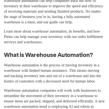
warehouse automation can help companies track the flow of
inventory in their warehouse to improve the speed and efficiency
of receiving materials and sending finished products. No matter
the stage of business you’re in, having a fully automated
warehouse is a must, and our guide can help.
Learn more about warehouse automation, its benefits, and how
Pietra can help manage your inventory with our order fulfillment
services and warehouses.
What is Warehouse Automation?
Warehouse automation is the process of moving inventory in a
warehouse with limited human assistance. This means moving
and tracking inventory into and out of a warehouse and into the
homes of customers with a decreased need for human labor.
Warehouse automation companies will work with businesses to
streamline the movement of their inventory in a warehouse to
ensure items are packed, shipped, and delivered efficiently. A new
warehouse automation trend is employing AI and robots in