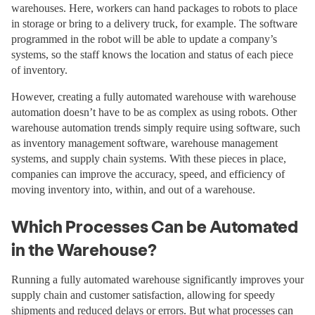
warehouses. Here, workers can hand packages to robots to place
in storage or bring to a delivery truck, for example. The software
programmed in the robot will be able to update a company’s
systems, so the staff knows the location and status of each piece
of inventory.
However, creating a fully automated warehouse with warehouse
automation doesn’t have to be as complex as using robots. Other
warehouse automation trends simply require using software, such
as inventory management software, warehouse management
systems, and supply chain systems. With these pieces in place,
companies can improve the accuracy, speed, and efficiency of
moving inventory into, within, and out of a warehouse.
Which Processes Can be Automated
in the Warehouse?
Running a fully automated warehouse significantly improves your
supply chain and customer satisfaction, allowing for speedy
shipments and reduced delays or errors. But what processes can