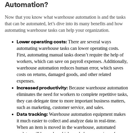
Automation?
Now that you know what warehouse automation is and the tasks
that can be automated, let’s dive into its many benefits and how
automating warehouse tasks can help your organization.
Lower operating costs:
There are several ways
automating warehouse tasks can lower operating costs.
First, automating manual tasks doesn’t require the help of
workers, which can save on payroll expenses. Additionally,
warehouse automation reduces human error, which saves
costs on returns, damaged goods, and other related
expenses.
Increased productivity:
Because warehouse automation
eliminates the need for workers to complete repetitive tasks,
they can delegate time to more important business matters,
such as marketing, customer service, and sales.
Data tracking:
Warehouse automation equipment makes
it much easier to collect and analyze data in real-time.
When an item is moved in the warehouse, automated