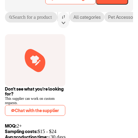
Search for a product
All categories
Pet Accessorie
Don't see what you're looking
for?
This supplier can work on custom
requests.
Chat with the supplier
MOQ:
2+
Sampling costs:
$
15
- $
24
Avg production time:
<30 days