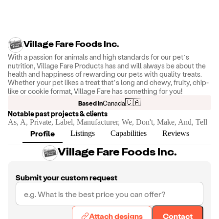
Village Fare Foods Inc.
With a passion for animals and high standards for our pet’s
nutrition, Village Fare Products has and will always be about the
health and happiness of rewarding our pets with quality treats.
Whether your pet likes a treat that’s long and chewy, fruity, chip-
like or cookie format, Village Fare has something for you!
🇨🇦
Based in
Canada
Notable past projects & clients
As, A, Private, Label, Manufacturer, We, Don't, Make, And, Tell
Profile
Listings
Capabilities
Reviews
Village Fare Foods Inc.
Submit your custom request
Attach designs
Contact