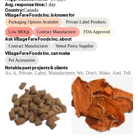
Avg. response time:
1 day
Country:
Canada
Village Fare Foods Inc.
is known for
Packaging Options Available
Private Label Products
Low MOQs
Contract Manufacturer
FDA Approved
Ask
Village Fare Foods Inc.
about
Contract Manufacturer
Vetted Pietra Supplier
Village Fare Foods Inc.
can make
Pet Accessories
Notable past projects & clients
As, A, Private, Label, Manufacturer, We, Don't, Make, And, Tell