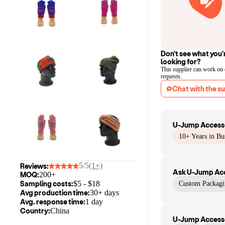
Don't see what you'
looking for?
This supplier can work on
requests.
Chat with the su
U-Jump Accesso
10+ Years in Bu
5/5
(1+)
Reviews:
Ask
U-Jump Acc
MOQ:
200+
Sampling costs:
$
5
- $
18
Custom Packagi
Avg production time:
30+ days
Avg. response time:
1 day
Country:
China
U-Jump Accesso