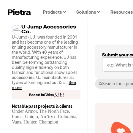
Products
Solutions
Resources
U-Jump Accessories
Co.
U-Jump (UJ) was founded in 2001
and has become one of the leading
knitting accessory manufacturer in
the world. With 40 years of
Submit your c
manufacturing experience, UJ has
been performing outstanding
quality high efficiency on both
fashion and functional snow sports
accessories. UJ manufactures all
types of knitting and cut & s
...
See
Search for a pro
more
🇨🇳
Based in
China
Notable past projects & clients
Under Armor, The North Face,
Puma, Uniqlo, Arc'tryx, Columbia,
Vans, Hunter, Champion