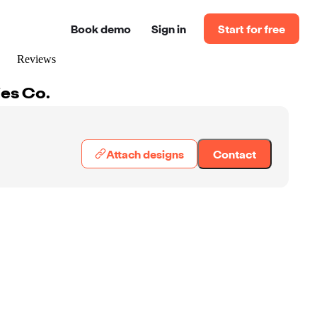
Book demo
Sign in
Start for free
Reviews
es Co.
Attach designs
Contact