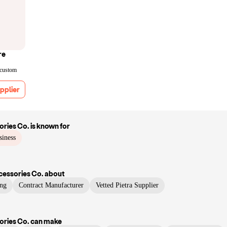
re
 custom
pplier
ries Co.
is known for
siness
essories Co.
about
ng
Contract Manufacturer
Vetted Pietra Supplier
ries Co.
can make