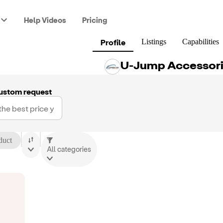
Help Videos
Pricing
Profile
Listings
Capabilities
U-Jump Accessori
ustom request
duct
All categories