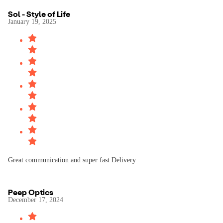
Sol - Style of Life
January 19, 2025
Great communication and super fast Delivery
Peep Optics
December 17, 2024