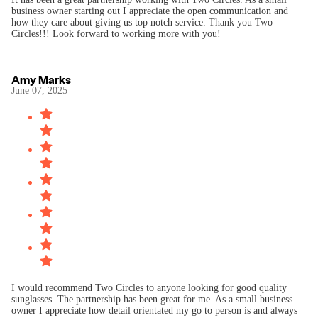
business owner starting out I appreciate the open communication and
how they care about giving us top notch service. Thank you Two
Circles!!! Look forward to working more with you!
Amy Marks
June 07, 2025
I would recommend Two Circles to anyone looking for good quality
sunglasses. The partnership has been great for me. As a small business
owner I appreciate how detail orientated my go to person is and always