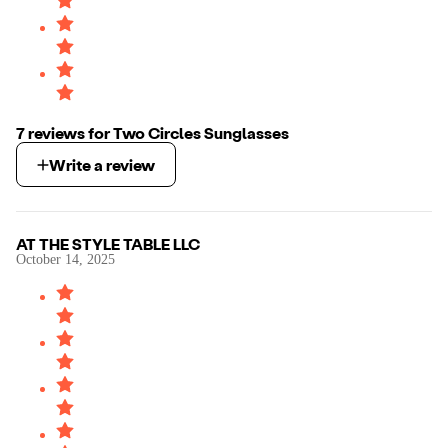
7
review
s
for
Two Circles Sunglasses
Write a review
AT THE STYLE TABLE LLC
October 14, 2025