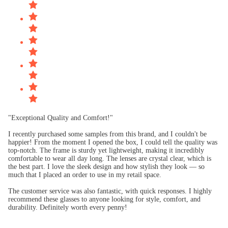
"Exceptional Quality and Comfort!"
I recently purchased some samples from this brand, and I couldn't be
happier! From the moment I opened the box, I could tell the quality was
top-notch. The frame is sturdy yet lightweight, making it incredibly
comfortable to wear all day long. The lenses are crystal clear, which is
the best part. I love the sleek design and how stylish they look — so
much that I placed an order to use in my retail space.
The customer service was also fantastic, with quick responses. I highly
recommend these glasses to anyone looking for style, comfort, and
durability. Definitely worth every penny!