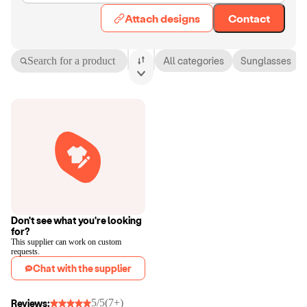
Attach designs
Contact
Search for a product
All categories
Sunglasses
Don't see what you're looking
for?
This supplier can work on custom
requests.
Chat with the supplier
5/5
(7+)
Reviews: