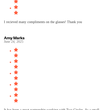
I recieved many compliments on the glasses! Thank you
Amy Marks
June 24, 2025
It has been a great partnership working with Two Circles. As a small