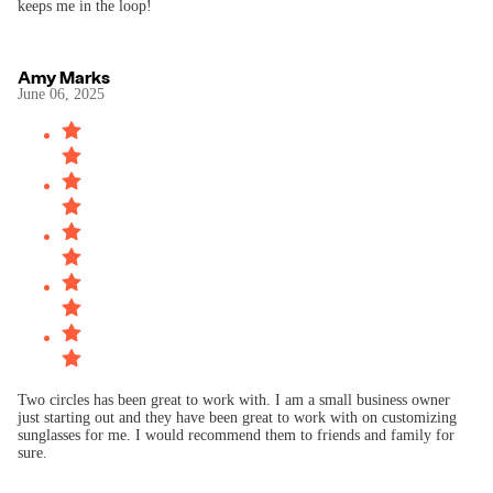
keeps me in the loop!
Amy Marks
June 06, 2025
Two circles has been great to work with. I am a small business owner
just starting out and they have been great to work with on customizing
sunglasses for me. I would recommend them to friends and family for
sure.