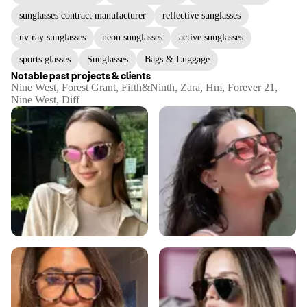
sunglasses contract manufacturer
reflective sunglasses
uv ray sunglasses
neon sunglasses
active sunglasses
sports glasses
Sunglasses
Bags & Luggage
Notable past projects & clients
Nine West, Forest Grant, Fifth&Ninth, Zara, Hm, Forever 21,
Nine West, Diff