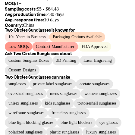
MOQ:
1+
Sampling costs:
$
5
- $
64.48
Avg production time:
<30 days
Avg. response time:
10 days
Country:
China
Two Circles Sunglasses
is known for
10+ Years in Business
Packaging Options Available
Low MOQs
Contract Manufacturer
FDA Approved
Ask
Two Circles Sunglasses
about
Custom Sunglass Boxes
3D Printing
Laser Engraving
Custom Designs
Two Circles Sunglasses
can make
sunglasses
private label sunglasses
acetate sunglasses
oversized sunglasses
mens sunglasses
womens sunglasses
unisex sunglasses
kids sunglasses
tortoiseshell sunglasses
wireframe sunglasses
frameless sunglasses
blue light blocking glasses
blue light blockers
eye glasses
polarized sunglasses
plastic sunglasses
luxury sunglasses