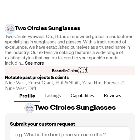
Two Circles Sunglasses
Two Circle Eyewear Co., Ltd. is a renowned global manufacturer
specializing in sunglasses and glasses. With a track record of
excellence, we have established ourselves as a trusted name in
the industry. Our extensive catalog features a wide range of
existing styles that can be tailored to your specific needs,
includin
...
See more
🇨🇳
Based in
China
Notable past projects & clients
Nine West, Forest Grant, Fifth&Ninth, Zara, Hm, Forever 21,
Nine West, Diff
Profile
Listings
Capabilities
Reviews
Two Circles Sunglasses
Submit your custom request