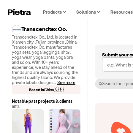
Products
Solutions
Resources
Transcendtex Co.
Transcendtex Co., Ltd. is located in
Xiamen city ,Fujian province ,China.
Transcendtex Co. manufactures
yoga sets, yoga leggings, short
Submit your c
yoga wear, yoga pants, yoga bra
and so on. With 10+ years
experience, we stay ahead of the
trends and are always sourcing the
highest quality fabric. We provide
private labels designs
...
See more
Search for a pro
🇨🇳
Based in
China
Notable past projects & clients
anta