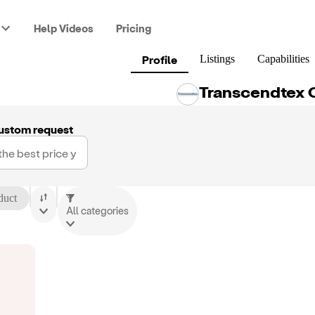
Help Videos
Pricing
Profile
Listings
Capabilities
Transcendtex 
ustom request
duct
All categories