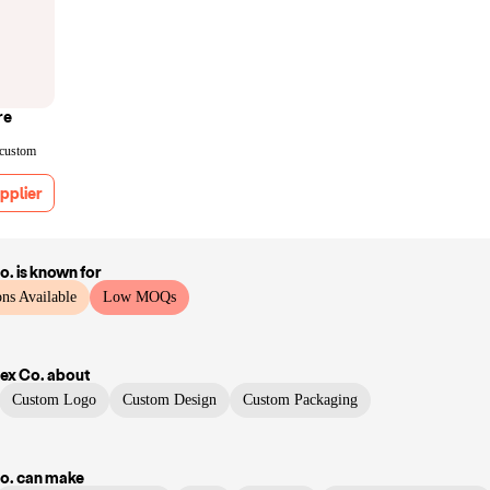
re
 custom
pplier
o.
is known for
ns Available
Low MOQs
ex Co.
about
Custom Logo
Custom Design
Custom Packaging
o.
can make