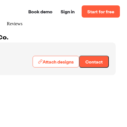
Book demo
Sign in
Start for free
Reviews
Co.
Attach designs
Contact