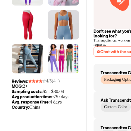
Don't see what you'
looking for?
This supplier can work on
requests.
Chat with the su
Transcendtex C
Packaging Optio
4/5
(4+)
Reviews:
MOQ:
2+
Sampling costs:
$
5
- $
30.04
Avg production time:
<30 days
Ask
Transcendt
Avg. response time:
4 days
Country:
China
Custom Color
Transcendtex C