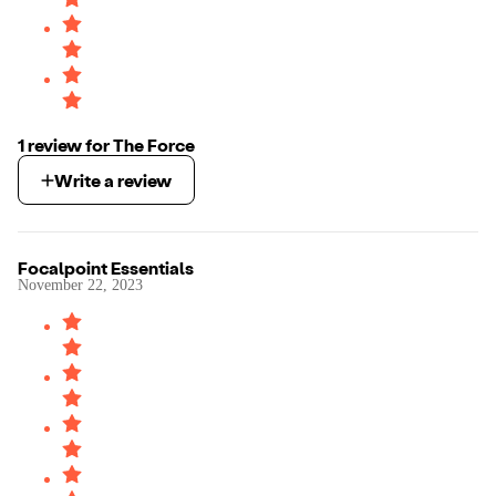
1
review
for
The Force
Write a review
Focalpoint Essentials
November 22, 2023