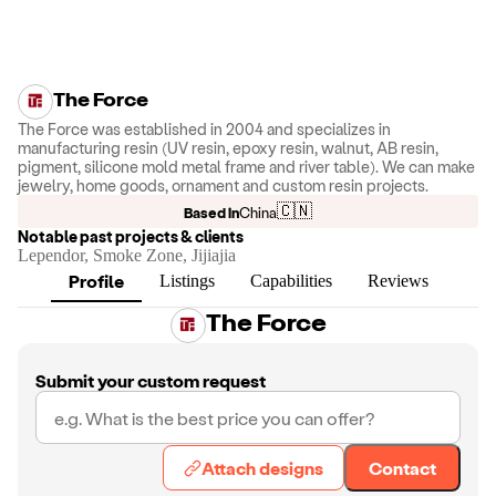
The Force
The Force was established in 2004 and specializes in
manufacturing resin (UV resin, epoxy resin, walnut, AB resin,
pigment, silicone mold metal frame and river table). We can make
jewelry, home goods, ornament and custom resin projects.
🇨🇳
Based in
China
Notable past projects & clients
Lependor, Smoke Zone, Jijiajia
Profile
Listings
Capabilities
Reviews
The Force
Submit your custom request
Attach designs
Contact