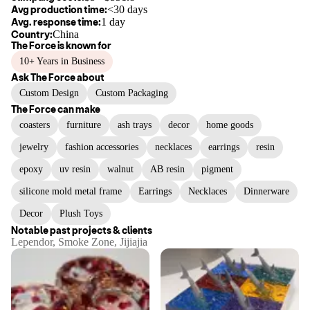
Avg production time:
<30 days
Avg. response time:
1 day
Country:
China
The Force
is known for
10+ Years in Business
Ask
The Force
about
Custom Design
Custom Packaging
The Force
can make
coasters
furniture
ash trays
decor
home goods
jewelry
fashion accessories
necklaces
earrings
resin
epoxy
uv resin
walnut
AB resin
pigment
silicone mold metal frame
Earrings
Necklaces
Dinnerware
Decor
Plush Toys
Notable past projects & clients
Lependor, Smoke Zone, Jijiajia