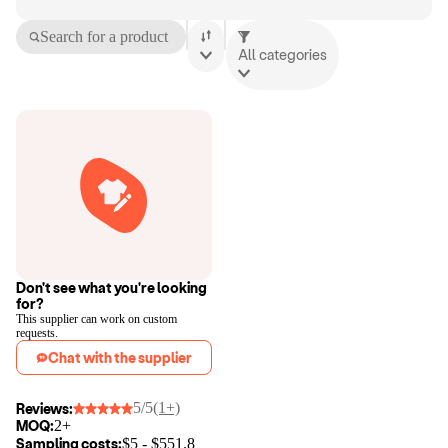
Search for a product
All categories
Don't see what you're looking
for?
This supplier can work on custom
requests.
Chat with the supplier
5/5
(1+)
Reviews:
MOQ:
2+
Sampling costs:
$
5
- $
551.8