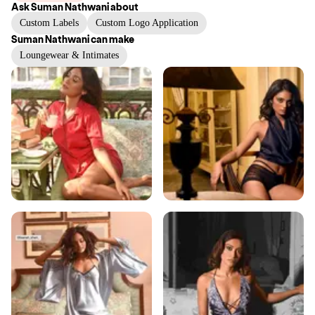
Ask
Suman Nathwani
about
Custom Labels
Custom Logo Application
Suman Nathwani
can make
Loungewear & Intimates