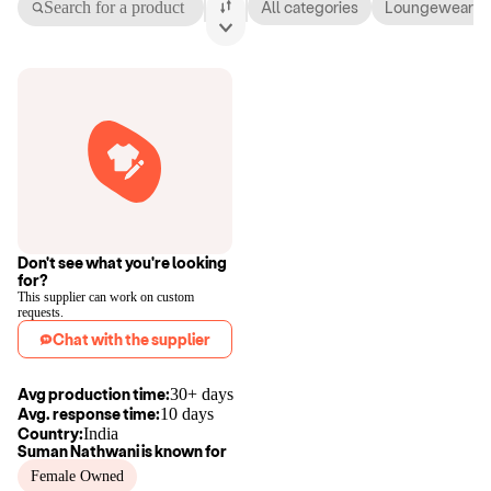
Search for a product
All categories
Loungewear & 
Don't see what you're looking
for?
This supplier can work on custom
requests.
Chat with the supplier
Avg production time:
30+ days
Avg. response time:
10 days
Country:
India
Suman Nathwani
is known for
Female Owned