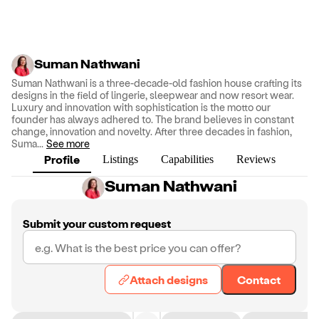
Suman Nathwani
Suman Nathwani is a three-decade-old fashion house crafting its
designs in the field of lingerie, sleepwear and now resort wear.
Luxury and innovation with sophistication is the motto our
founder has always adhered to. The brand believes in constant
change, innovation and novelty. After three decades in fashion,
Suma
...
See more
Profile
Listings
Capabilities
Reviews
Suman Nathwani
Submit your custom request
Attach designs
Contact