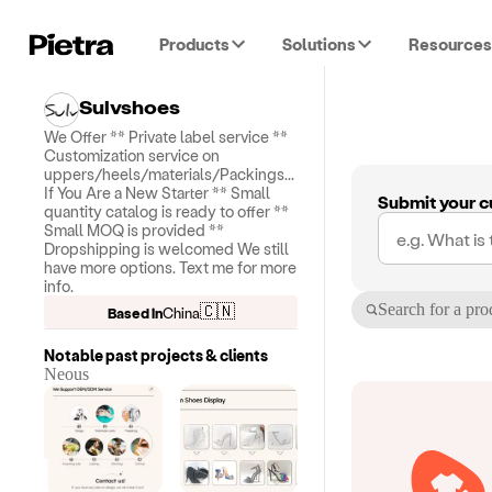
Products
Solutions
Resources
Sulvshoes
We Offer ** Private label service **
Customization service on
uppers/heels/materials/Packings...
If You Are a New Starter ** Small
Submit your c
quantity catalog is ready to offer **
Small MOQ is provided **
Dropshipping is welcomed We still
have more options. Text me for more
info.
Search for a pro
🇨🇳
Based in
China
Notable past projects & clients
Neous