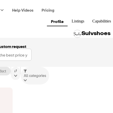
Help Videos
Pricing
Profile
Listings
Capabilities
Sulvshoes
ustom request
duct
All categories