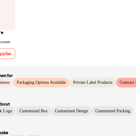
re
 custom
pplier
own for
siness
Packaging Options Available
Private Label Products
Contract
bout
ck Logo
Customized Box
Customized Design
Customized Packing
make