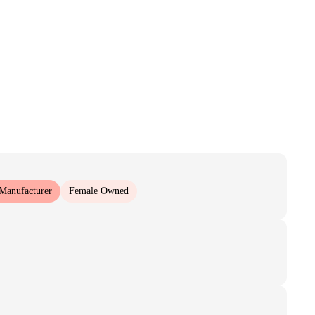
 Manufacturer
Female Owned