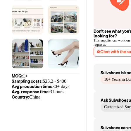
Don't see what you'
looking for?
This supplier can work on
requests.
Chat with the su
Sulvshoes
is kn
MOQ:
1+
10+ Years in Bu
Sampling costs:
$
25.2
- $
400
Avg production time:
30+ days
Avg. response time:
3 hours
Country:
China
Ask
Sulvshoes
a
Customized So
Sulvshoes
can 