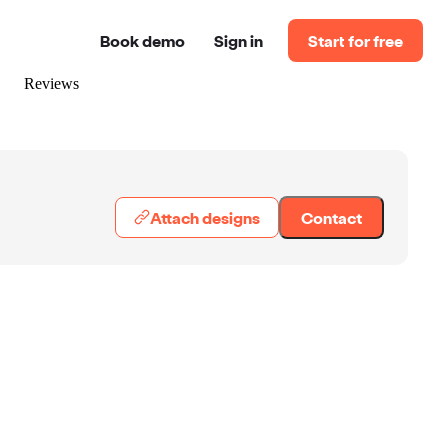
Book demo
Sign in
Start for free
Reviews
Attach designs
Contact