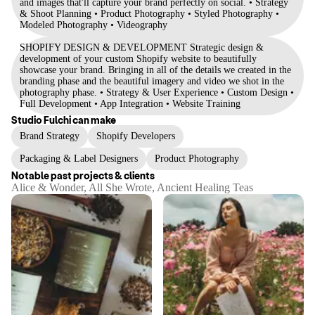
and images that'll capture your brand perfectly on social. • Strategy
& Shoot Planning • Product Photography • Styled Photography •
Modeled Photography • Videography
SHOPIFY DESIGN & DEVELOPMENT Strategic design &
development of your custom Shopify website to beautifully
showcase your brand. Bringing in all of the details we created in the
branding phase and the beautiful imagery and video we shot in the
photography phase. • Strategy & User Experience • Custom Design •
Full Development • App Integration • Website Training
Studio Fulchi
can make
Brand Strategy
Shopify Developers
Packaging & Label Designers
Product Photography
Notable past projects & clients
Alice & Wonder, All She Wrote, Ancient Healing Teas