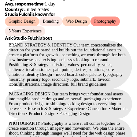
Avg. response time:
1 day
Country:
United States
Studio Fulchi
is known for
Graphic Design
Branding
Web Design
Photography
5 Years Experience
Ask
Studio Fulchi
about
BRAND STRATEGY & IDENTITY Our team conceptualizes the
direction for your brand and builds out the foundational assets to
create a platform for growth - something we work through for both
new businesses and existing businesses looking to rebrand.
Positioning & Strategy - mission, values, personality, voice,
audience, ideal customer, pain points, desires, solutions, core
emotions Identity Design - mood board, color palette, typography
hierarchy, primary logo, secondary logo, submark, favicon,
icons/illustrations, image direction, full brand guidelines
PACKAGING DESIGN Our team brings your foundational assets
into tangible product design and an overall packaging experience.
From product design to shipping/packing design to everything in
between. • Research & Strategy • Experience Conception • Materials
Direction • Product Design • Packaging Design
PHOTOGRAPHY Photography is where it all comes together to
create emotion through imagery and movement. We plan the entire
shoot, thinking through images we'll need for the web design phase