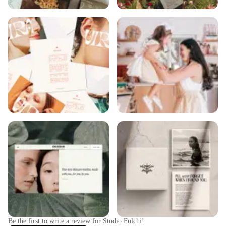
Be the first to write a review for
Studio Fulchi
!