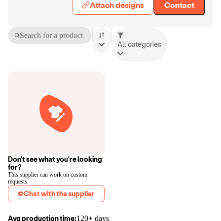
Attach designs
Contact
Search for a product
All categories
Don't see what you're looking
for?
This supplier can work on custom
requests.
Chat with the supplier
Avg production time:
120+ days