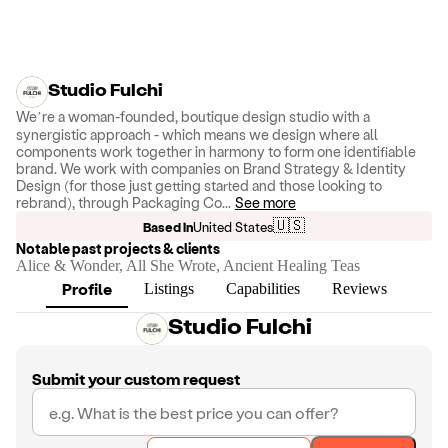
Studio Fulchi
We’re a woman-founded, boutique design studio with a
synergistic approach - which means we design where all
components work together in harmony to form one identifiable
brand. We work with companies on Brand Strategy & Identity
Design (for those just getting started and those looking to
rebrand), through Packaging Co
...
See more
🇺🇸
Based in
United States
Notable past projects & clients
Alice & Wonder, All She Wrote, Ancient Healing Teas
Profile
Listings
Capabilities
Reviews
Studio Fulchi
Submit your custom request