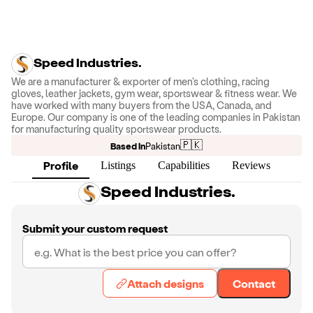
Speed Industries.
We are a manufacturer & exporter of men's clothing, racing
gloves, leather jackets, gym wear, sportswear & fitness wear. We
have worked with many buyers from the USA, Canada, and
Europe. Our company is one of the leading companies in Pakistan
for manufacturing quality sportswear products.
🇵🇰
Based in
Pakistan
Profile
Listings
Capabilities
Reviews
Speed Industries.
Submit your custom request
Attach designs
Contact