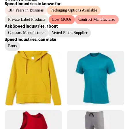
Speed Industries.
is known for
10+ Years in Business
Packaging Options Available
Private Label Products
Low MOQs
Contract Manufacturer
Ask
Speed Industries.
about
Contract Manufacturer
Vetted Pietra Supplier
Speed Industries.
can make
Pants