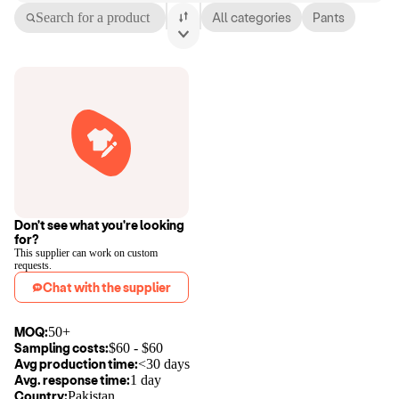
Search for a product
All categories
Pants
Don't see what you're looking
for?
This supplier can work on custom
requests.
Chat with the supplier
MOQ:
50+
Sampling costs:
$
60
- $
60
Avg production time:
<30 days
Avg. response time:
1 day
Country:
Pakistan