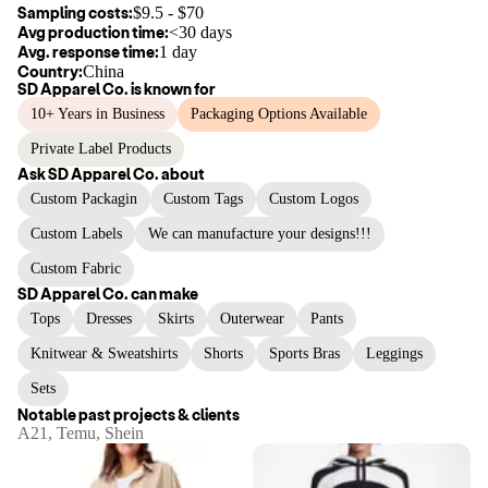
Sampling costs:
$
9.5
- $
70
Avg production time:
<30 days
Avg. response time:
1 day
Country:
China
SD Apparel Co.
is known for
10+ Years in Business
Packaging Options Available
Private Label Products
Ask
SD Apparel Co.
about
Custom Packagin
Custom Tags
Custom Logos
Custom Labels
We can manufacture your designs!!!
Custom Fabric
SD Apparel Co.
can make
Tops
Dresses
Skirts
Outerwear
Pants
Knitwear & Sweatshirts
Shorts
Sports Bras
Leggings
Sets
Notable past projects & clients
A21, Temu, Shein