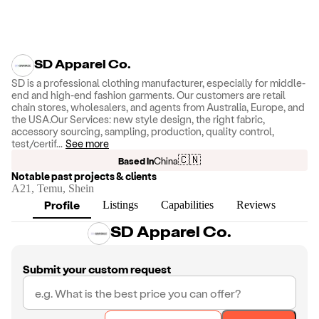
SD Apparel Co.
SD is a professional clothing manufacturer, especially for middle-
end and high-end fashion garments. Our customers are retail
chain stores, wholesalers, and agents from Australia, Europe, and
the USA.Our Services: new style design, the right fabric,
accessory sourcing, sampling, production, quality control,
test/certif
...
See more
🇨🇳
Based in
China
Notable past projects & clients
A21, Temu, Shein
Profile
Listings
Capabilities
Reviews
SD Apparel Co.
Submit your custom request