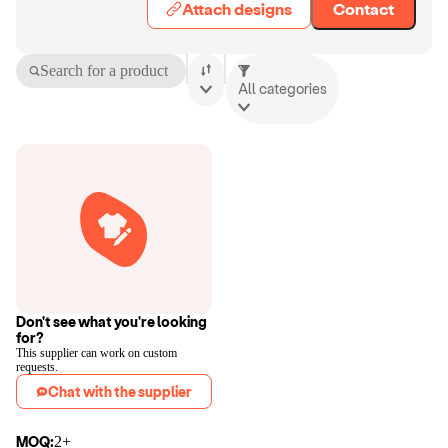
Attach designs
Contact
Search for a product
All categories
Don't see what you're looking
for?
This supplier can work on custom
requests.
Chat with the supplier
MOQ:
2+