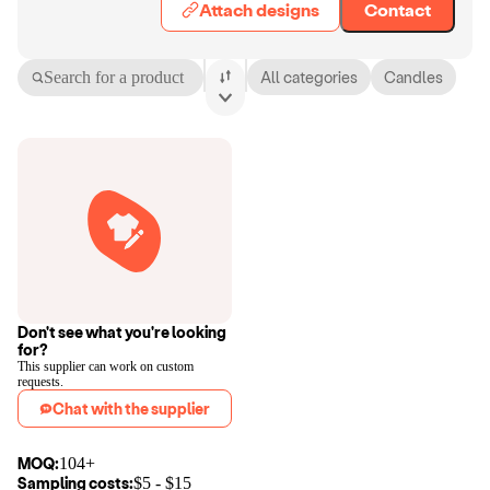
Attach designs
Contact
Search for a product
All categories
Candles
Don't see what you're looking
for?
This supplier can work on custom
requests.
Chat with the supplier
MOQ:
104+
Sampling costs:
$
5
- $
15