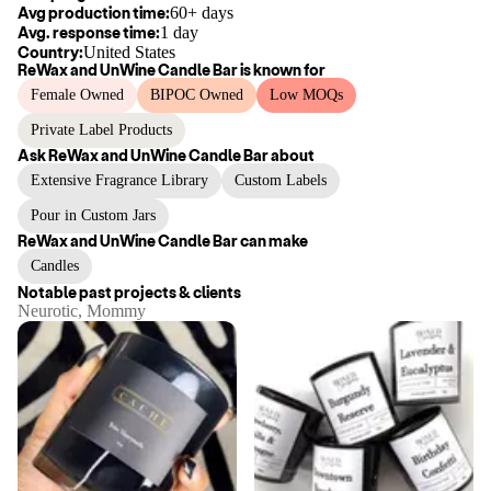
Avg production time:
60+ days
Avg. response time:
1 day
Country:
United States
ReWax and UnWine Candle Bar
is known for
Female Owned
BIPOC Owned
Low MOQs
Private Label Products
Ask
ReWax and UnWine Candle Bar
about
Extensive Fragrance Library
Custom Labels
Pour in Custom Jars
ReWax and UnWine Candle Bar
can make
Candles
Notable past projects & clients
Neurotic, Mommy