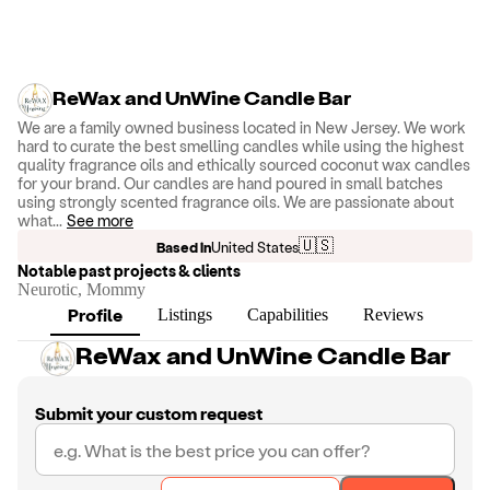
ReWax and UnWine Candle Bar
We are a family owned business located in New Jersey. We work
hard to curate the best smelling candles while using the highest
quality fragrance oils and ethically sourced coconut wax candles
for your brand. Our candles are hand poured in small batches
using strongly scented fragrance oils. We are passionate about
what
...
See more
🇺🇸
Based in
United States
Notable past projects & clients
Neurotic, Mommy
Profile
Listings
Capabilities
Reviews
ReWax and UnWine Candle Bar
Submit your custom request