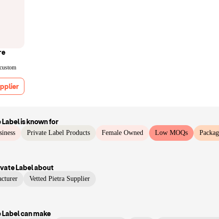
re
 custom
pplier
 Label
is known for
siness
Private Label Products
Female Owned
Low MOQs
Packag
vate Label
about
cturer
Vetted Pietra Supplier
 Label
can make