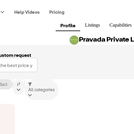
Help Videos
Pricing
Profile
Listings
Capabilities
Pravada Private 
ustom request
duct
All categories