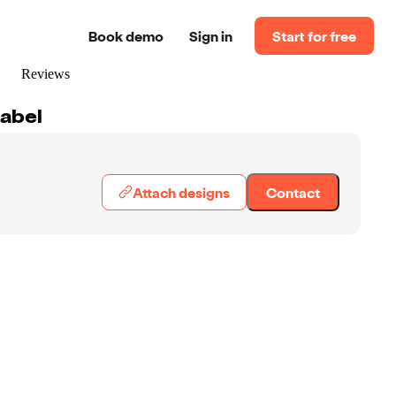
Book demo
Sign in
Start for free
Reviews
Label
Attach designs
Contact