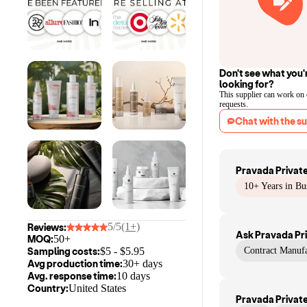
Don't see what you'
looking for?
This supplier can work on
requests.
Chat with the su
Pravada Private
10+ Years in Bu
5/5
(1+)
Reviews:
Ask
Pravada Pri
MOQ:
50+
Sampling costs:
$
5
- $
5.95
Contract Manufa
Avg production time:
30+ days
Avg. response time:
10 days
Country:
United States
Pravada Private