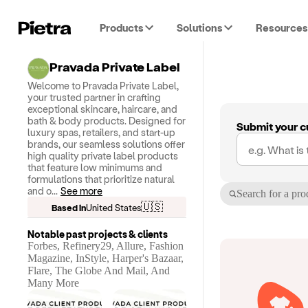
Products
Solutions
Resources
Pravada Private Label
Welcome to Pravada Private Label,
your trusted partner in crafting
exceptional skincare, haircare, and
bath & body products. Designed for
Submit your c
luxury spas, retailers, and start-up
brands, our seamless solutions offer
high quality private label products
that feature low minimums and
formulations that prioritize natural
and o
...
See more
Search for a pro
🇺🇸
Based in
United States
Notable past projects & clients
Forbes, Refinery29, Allure, Fashion
Magazine, InStyle, Harper's Bazaar,
Flare, The Globe And Mail, And
Many More