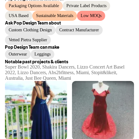
Packaging Options Available
Private Label Products
USA Based
Sustainable Materials
Low MOQs
Ask
Pop Design Team
about
Custom Clothing Design
Contract Manufacturer
Vetted Pietra Supplier
Pop Design Team
can make
Outerwear
Leggings
Notable past projects & clients
Super Bowl 2020, Shakira Dancers, Lizzo Concert Art Basel
2022, Lizzo Dancers, Abs2bfitness, Miami, Stopit&likeit,
Australia, Just Bee Queen, Miami