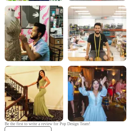
Be the first to write a review for
Pop Design Team
!