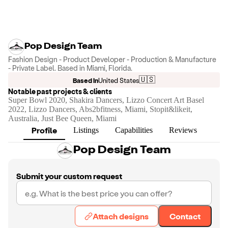
Pop Design Team
Fashion Design - Product Developer - Production & Manufacture
- Private Label. Based in Miami, Florida.
🇺🇸
Based in
United States
Notable past projects & clients
Super Bowl 2020, Shakira Dancers, Lizzo Concert Art Basel
2022, Lizzo Dancers, Abs2bfitness, Miami, Stopit&likeit,
Australia, Just Bee Queen, Miami
Profile
Listings
Capabilities
Reviews
Pop Design Team
Submit your custom request
Attach designs
Contact