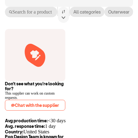
Search for a product
All categories
Outerwear
Don't see what you're looking
for?
This supplier can work on custom
requests.
Chat with the supplier
Avg production time:
<30 days
Avg. response time:
1 day
Country:
United States
Pop Design Team
is known for