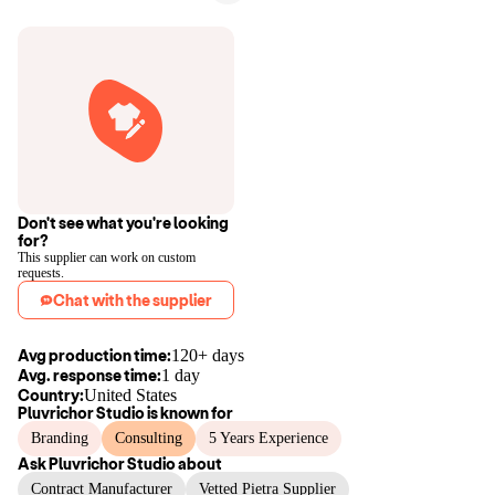
Don't see what you're looking
for?
This supplier can work on custom
requests.
Chat with the supplier
Avg production time:
120+ days
Avg. response time:
1 day
Country:
United States
Pluvrichor Studio
is known for
Branding
Consulting
5 Years Experience
Ask
Pluvrichor Studio
about
Contract Manufacturer
Vetted Pietra Supplier