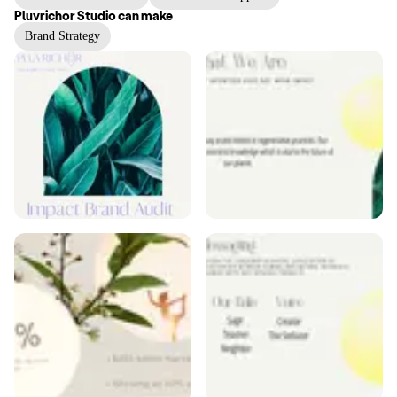
Pluvrichor Studio
can make
Brand Strategy