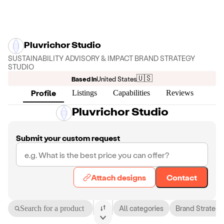
Pluvrichor Studio
SUSTAINABILITY ADVISORY & IMPACT BRAND STRATEGY
STUDIO
🇺🇸
Based in
United States
Profile
Listings
Capabilities
Reviews
Pluvrichor Studio
Submit your custom request
Attach designs
Contact
Search for a product
All categories
Brand Strategy